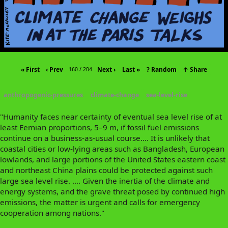
« First
‹ Prev
Next ›
Last »
? Random
↑ Share
160 / 204
anthropogenic-pressures
climate-change
sea-level-rise
"Humanity faces near certainty of eventual sea level rise of at
least Eemian proportions, 5–9 m, if fossil fuel emissions
continue on a business-as-usual course.... It is unlikely that
coastal cities or low-lying areas such as Bangladesh, European
lowlands, and large portions of the United States eastern coast
and northeast China plains could be protected against such
large sea level rise. .... Given the inertia of the climate and
energy systems, and the grave threat posed by continued high
emissions, the matter is urgent and calls for emergency
cooperation among nations."