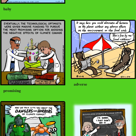
baby
adverse
promising