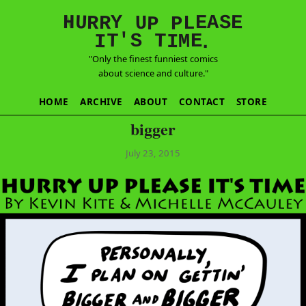
E
S
N
H
A
U
Y
E
R
R
U
L
P
P
'
T
T
S
E
I
M
I
.
"Only the finest funniest comics
about science and culture."
HOME
ARCHIVE
ABOUT
CONTACT
STORE
bigger
July 23, 2015