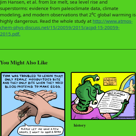
Jim Hansen, et al. from Ice melt, sea level rise and
superstorms: evidence from paleoclimate data, climate
modeling, and modern observations that 2⁰C global warming is
highly dangerous. Read the whole study at
http://www.atmos-
chem-phys-discuss.net/15/20059/2015/acpd-15-20059-
2015.pdf.
You Might Also Like
history