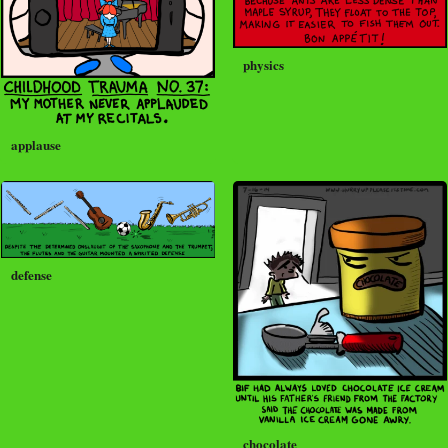
physics
applause
defense
chocolate