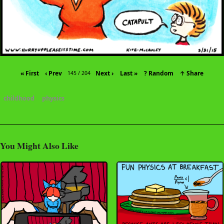
« First
‹ Prev
Next ›
Last »
? Random
↑ Share
145 / 204
childhood
physics
You Might Also Like