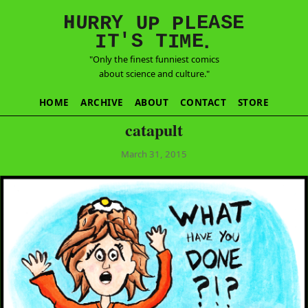
E
S
N
H
A
U
Y
E
R
R
U
L
P
P
'
T
T
S
E
I
M
I
.
"Only the finest funniest comics
about science and culture."
HOME
ARCHIVE
ABOUT
CONTACT
STORE
catapult
March 31, 2015