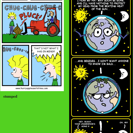
stumped