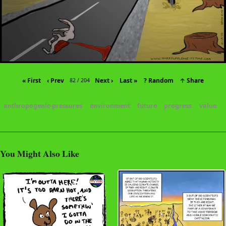
« First
‹ Prev
Next ›
Last »
? Random
↑ Share
82 / 204
anthropogenic-pressures
environment
future
progress
value
You Might Also Like