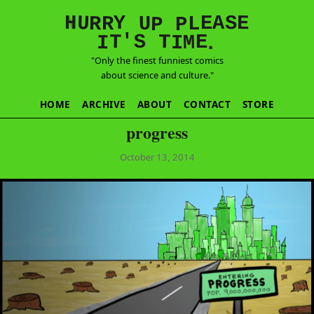
E
S
N
H
A
U
Y
E
R
R
U
L
P
P
'
T
T
S
E
I
M
I
.
"Only the finest funniest comics
about science and culture."
HOME
ARCHIVE
ABOUT
CONTACT
STORE
progress
October 13, 2014