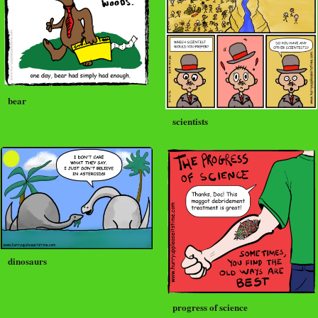
bear
scientists
dinosaurs
progress of science