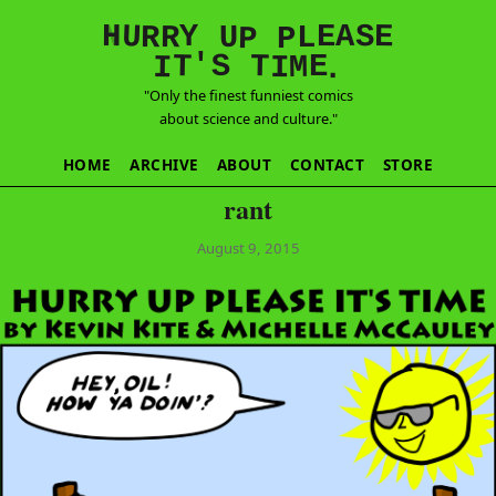
E
S
N
H
A
U
Y
E
R
R
U
L
P
P
'
T
T
S
E
I
M
I
.
"Only the finest funniest comics
about science and culture."
HOME
ARCHIVE
ABOUT
CONTACT
STORE
rant
August 9, 2015