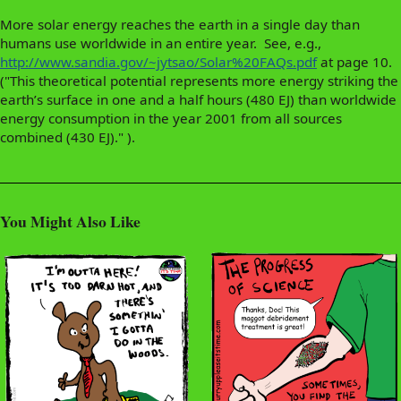
More solar energy reaches the earth in a single day than
humans use worldwide in an entire year. See, e.g.,
http://www.sandia.gov/~jytsao/Solar%20FAQs.pdf
at page 10.
("This theoretical potential represents more energy striking the
earth’s surface in one and a half hours (480 EJ) than worldwide
energy consumption in the year 2001 from all sources
combined (430 EJ)." ).
You Might Also Like