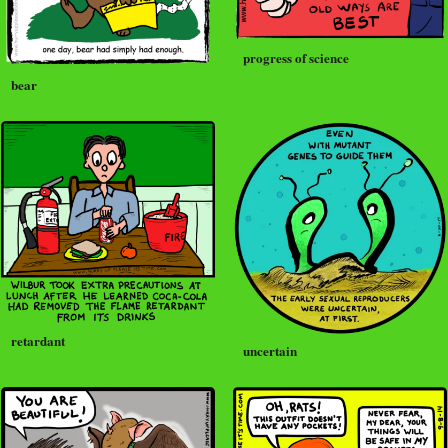
progress of science
bear
retardant
uncertain