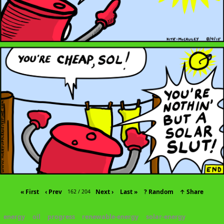
« First
‹ Prev
Next ›
Last »
? Random
↑ Share
162 / 204
energy
oil
progress
renewable-energy
solar-energy