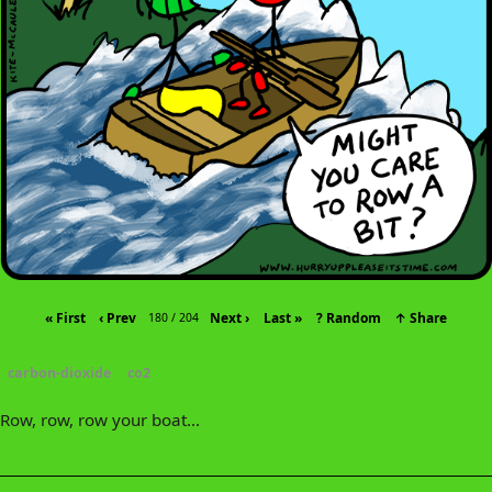
« First
‹ Prev
Next ›
Last »
? Random
↑ Share
180 / 204
carbon-dioxide
co2
Row, row, row your boat...