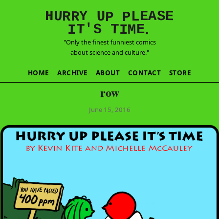
E
S
N
H
A
U
Y
E
R
R
U
L
P
P
'
T
T
S
E
I
M
I
.
"Only the finest funniest comics
about science and culture."
HOME
ARCHIVE
ABOUT
CONTACT
STORE
row
June 15, 2016