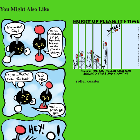
You Might Also Like
roller coaster