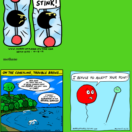
methane