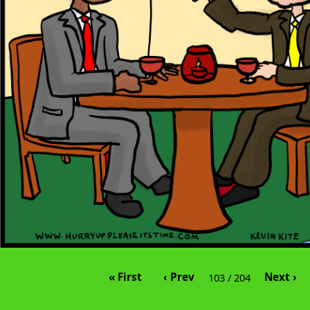
« First
‹ Prev
Next ›
103 / 204