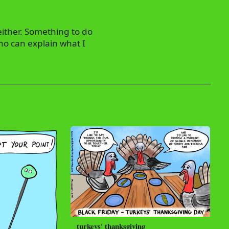
either. Something to do
ho can explain what I
turkeys' thanksgiving