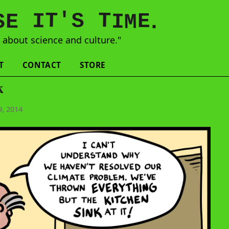
'
T
T
S
E
I
E
S
M
I
.
s
about science and culture."
T
CONTACT
STORE
k
, 2014