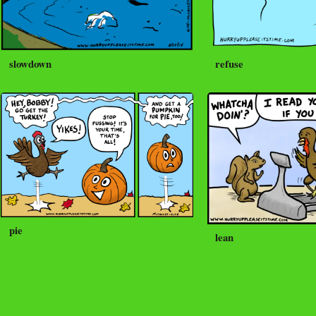
slowdown
refuse
pie
lean