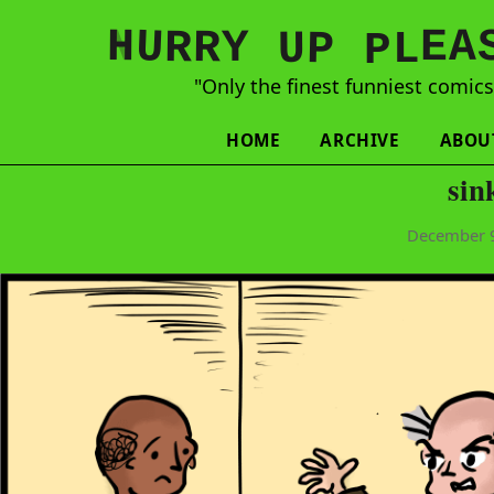
N
H
A
U
Y
E
R
R
U
L
P
P
"Only the finest funniest comic
HOME
ARCHIVE
ABOU
sin
December 9