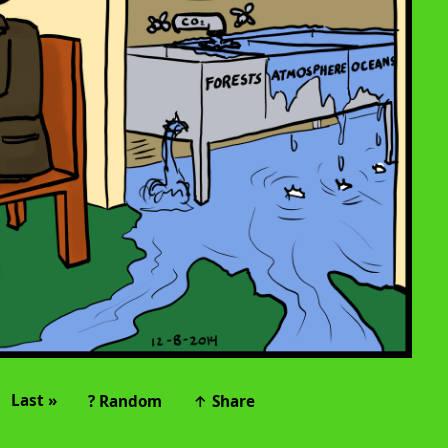
Last »
? Random
↑ Share