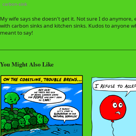
carbon-sink
My wife says she doesn't get it. Not sure I do anymore, 
with carbon sinks and kitchen sinks. Kudos to anyone w
meant to say!
You Might Also Like