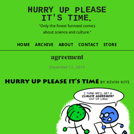
E
S
N
H
A
U
Y
E
R
R
U
L
P
P
'
T
T
S
E
I
M
I
.
"Only the finest funniest comics
about science and culture."
HOME
ARCHIVE
ABOUT
CONTACT
STORE
agreement
December 12, 2014