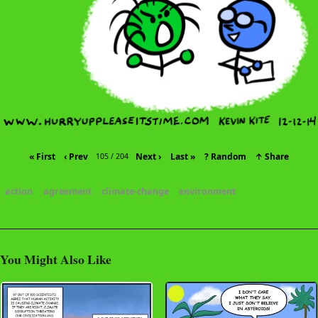
« First
‹ Prev
Next ›
Last »
? Random
↑ Share
105 / 204
action
agreement
climate-change
environment
You Might Also Like