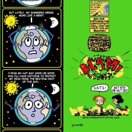
growth