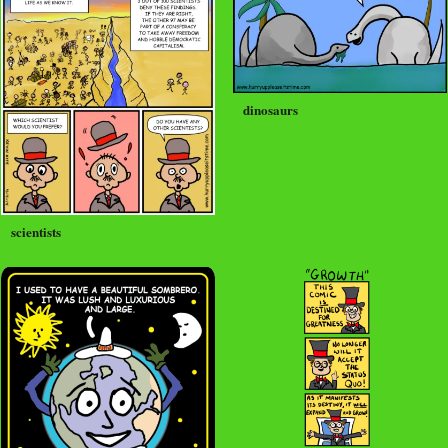
dinosaurs
scientists