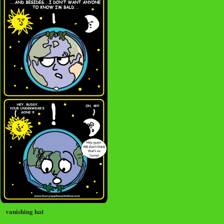
vanishing hat