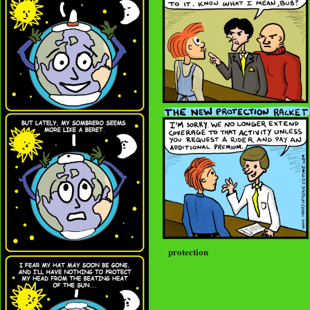
protection