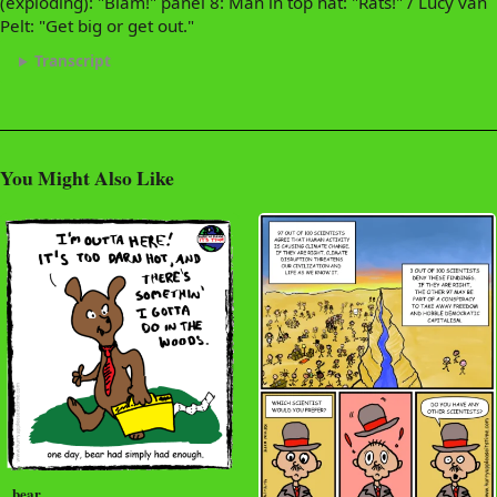
(exploding): "Blam!" panel 8: Man in top hat: "Rats!" / Lucy van
Pelt: "Get big or get out."
Transcript
You Might Also Like
bear