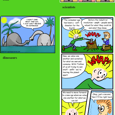
scientists
dinosaurs