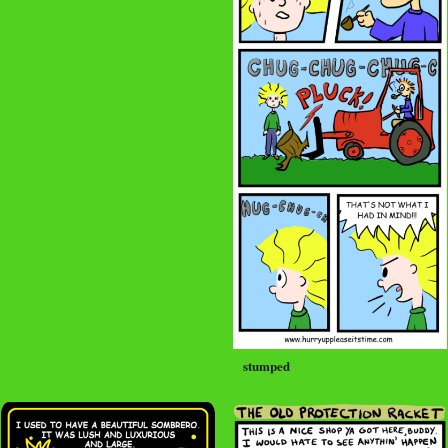
stumped