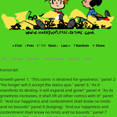
« First
‹ Prev
Next ›
Last »
? Random
↑ Share
8 / 204
big
change
disaster
environment
growth
value
transcript:
Growth panel 1: "This comic is destined for greatness." panel 2:
"No longer will it accept the status quo." panel 3: "As it
manifests its destiny, it will expand and grow!" panel 4: "As its
greatness increases, it shall lift all other comics with it!" panel
5: "And our happiness and contentment shall know no limits
and no bounds!" panel 6 (bulging): "And our happiness and
contentment shall know no limits and no bounds." panel 7