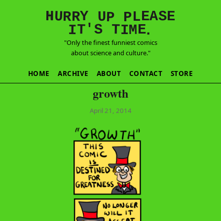
E
S
N
H
A
U
Y
E
R
R
U
L
P
P
'
T
T
S
E
I
M
I
.
"Only the finest funniest comics
about science and culture."
HOME
ARCHIVE
ABOUT
CONTACT
STORE
growth
April 21, 2014