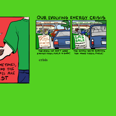
crisis