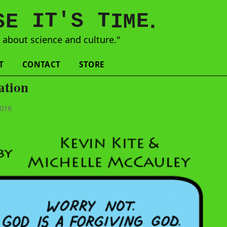
'
T
T
S
E
I
E
S
M
I
.
s
about science and culture."
T
CONTACT
STORE
ation
2016