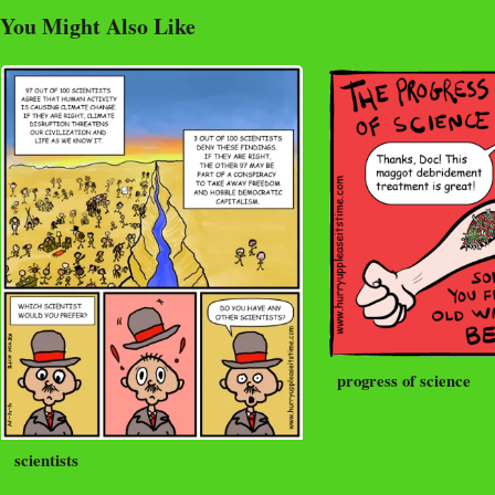
You Might Also Like
progress of science
scientists