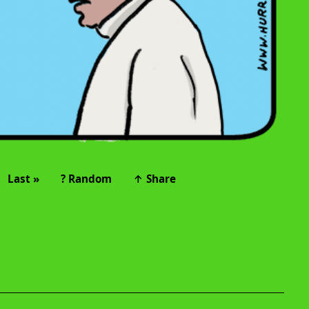
Last »
? Random
↑ Share