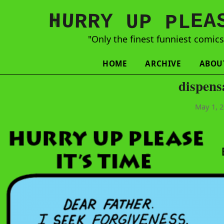
N
H
A
U
Y
E
R
R
U
L
P
P
"Only the finest funniest comic
HOME
ARCHIVE
ABOU
dispens
May 1, 