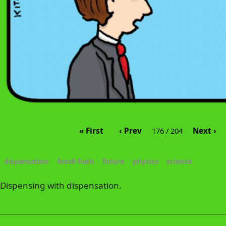
« First
‹ Prev
Next ›
176 / 204
dispensation
fossil-fuels
future
physics
science
Dispensing with dispensation.