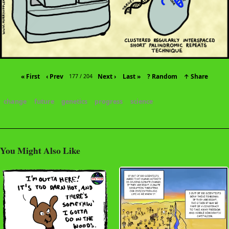
« First
‹ Prev
Next ›
Last »
? Random
↑ Share
177 / 204
change
future
genetics
progress
science
You Might Also Like