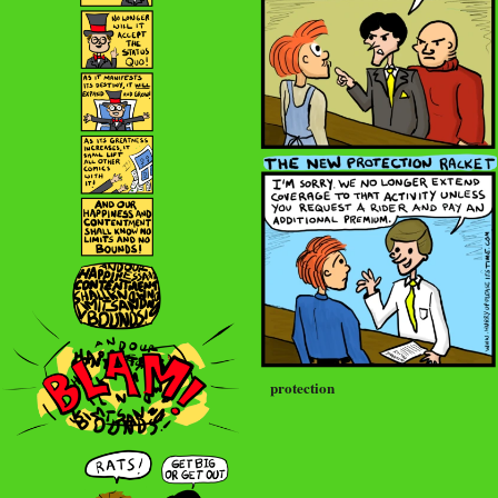
protection