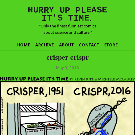
E
S
N
H
A
U
Y
E
R
R
U
L
P
P
'
T
T
S
E
I
M
I
.
"Only the finest funniest comics
about science and culture."
HOME
ARCHIVE
ABOUT
CONTACT
STORE
crisper crispr
May 9, 2016