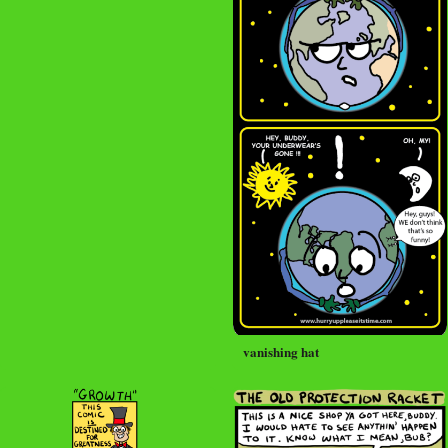
vanishing hat