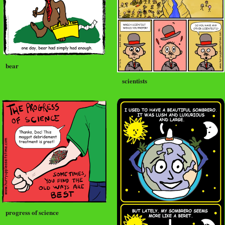
bear
scientists
progress of science