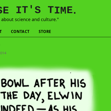
'
T
T
S
E
I
E
S
M
I
.
s
about science and culture."
T
CONTACT
STORE
l
2014