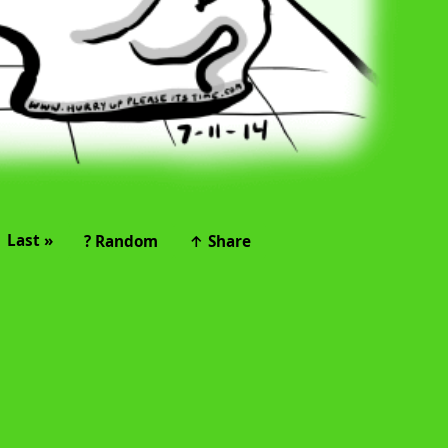
Last »
? Random
↑ Share