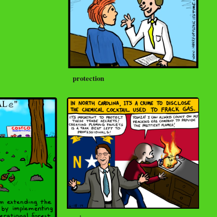
protection