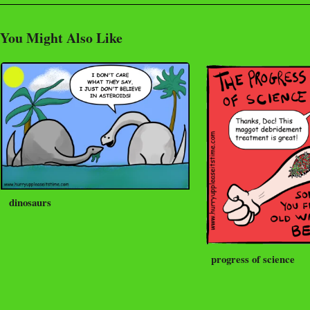
You Might Also Like
dinosaurs
progress of science