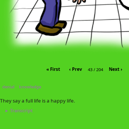
« First
‹ Prev
Next ›
43 / 204
denial
knowledge
They say a full life is a happy life.
Transcript