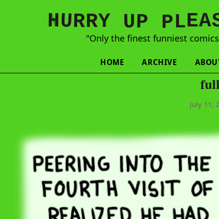
N
H
A
U
Y
E
R
R
U
L
P
P
"Only the finest funniest comic
HOME
ARCHIVE
ABOU
ful
July 11, 