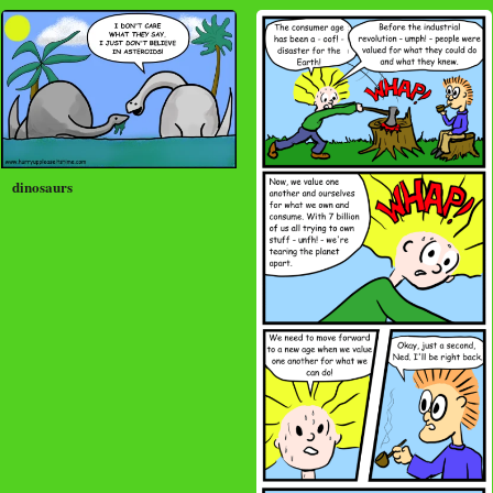
dinosaurs