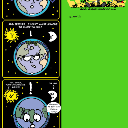
growth