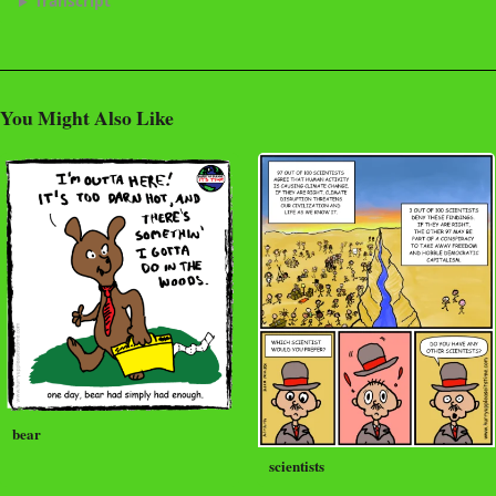
Transcript
You Might Also Like
bear
scientists