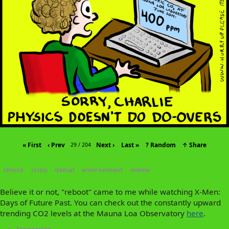
« First
‹ Prev
Next ›
Last »
? Random
↑ Share
29 / 204
choice
crisis
denial
environment
meme
Believe it or not, "reboot" came to me while watching X-Men:
Days of Future Past. You can check out the constantly upward
trending CO2 levels at the Mauna Loa Observatory
here
.