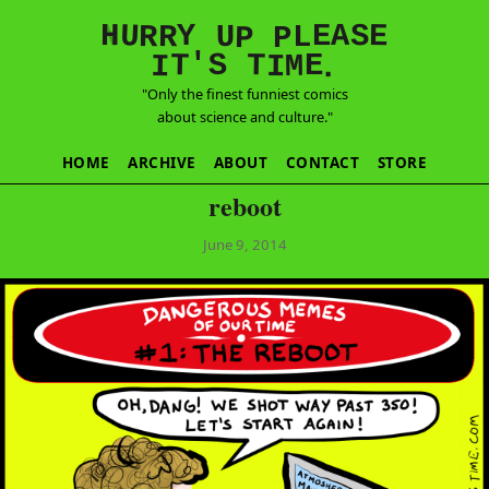
E
S
N
H
A
U
Y
E
R
R
U
L
P
P
'
T
T
S
E
I
M
I
.
"Only the finest funniest comics
about science and culture."
HOME
ARCHIVE
ABOUT
CONTACT
STORE
reboot
June 9, 2014