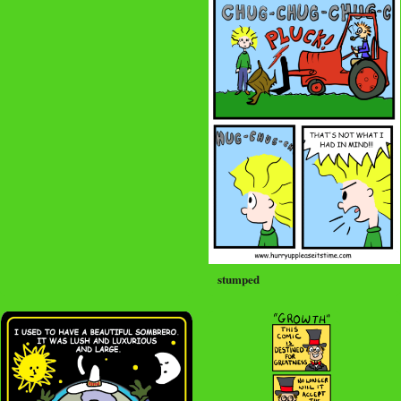
stumped