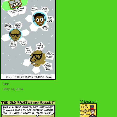
last
May 14, 2014