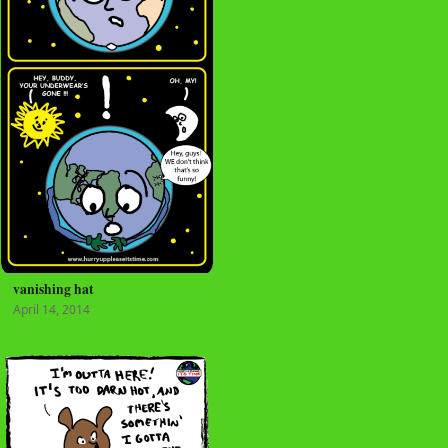
vanishing hat
April 14, 2014