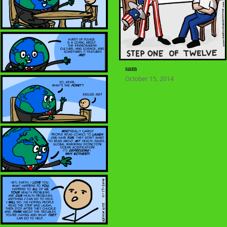
sam
October 15, 2014