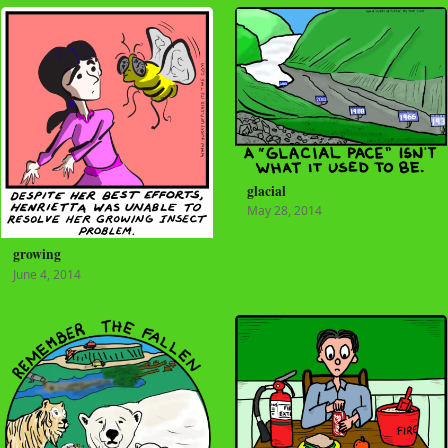
glacial
May 28, 2014
growing
June 4, 2014