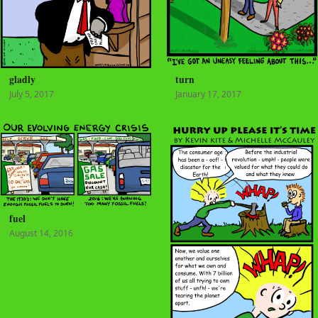
gladly
turn
July 5, 2017
January 17, 2017
fuel
August 14, 2016