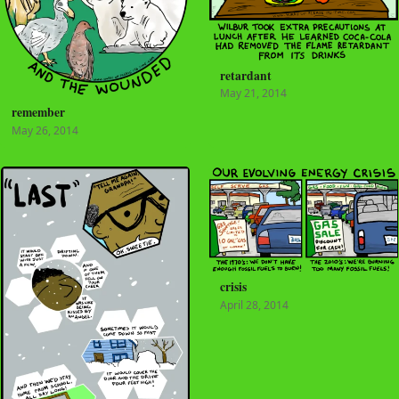
retardant
May 21, 2014
remember
May 26, 2014
crisis
April 28, 2014