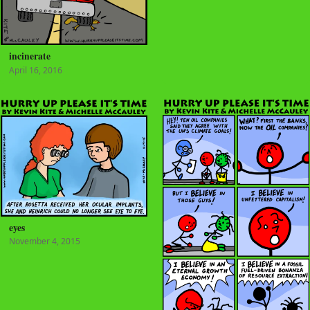
incinerate
April 16, 2016
eyes
November 4, 2015