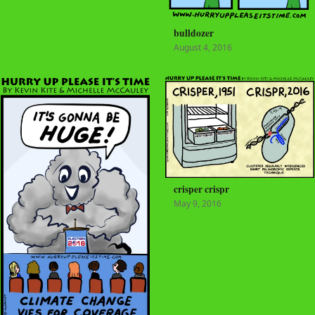
bulldozer
August 4, 2016
crisper crispr
May 9, 2016