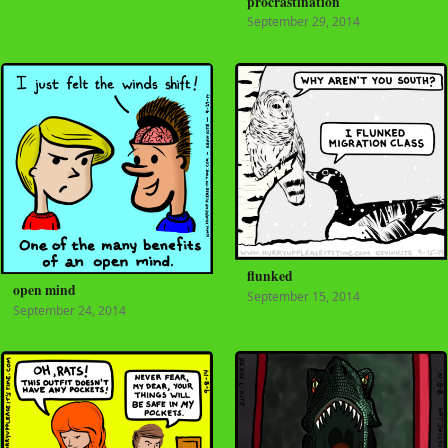
procrastination
September 29, 2014
flunked
open mind
September 15, 2014
September 24, 2014