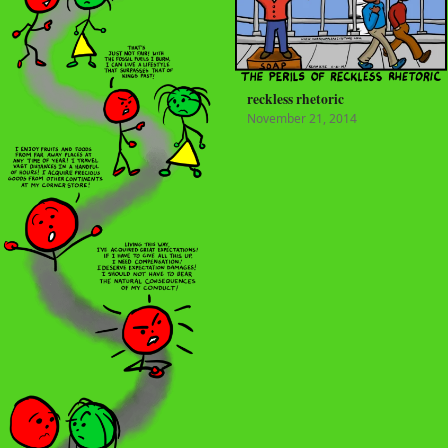
reckless rhetoric
November 21, 2014