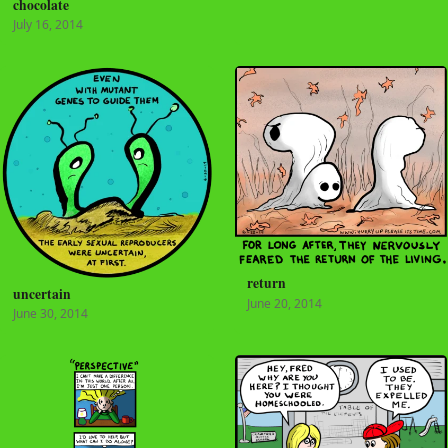
chocolate
July 16, 2014
return
uncertain
June 20, 2014
June 30, 2014