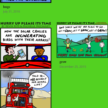
huge
July 31, 2016
grow
December 25, 2015