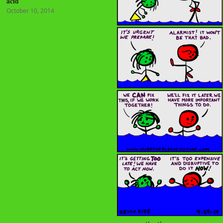
acid
October 10, 2014