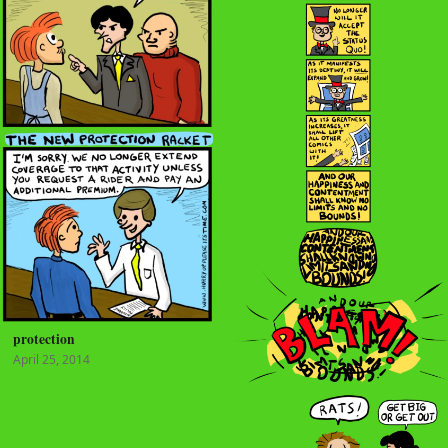
protection
April 25, 2014