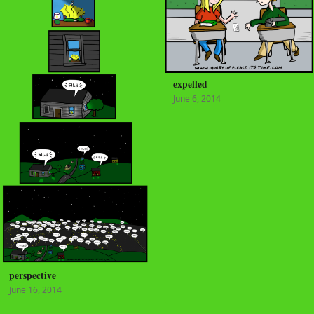
expelled
June 6, 2014
perspective
June 16, 2014