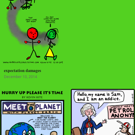
expectation damages
December 10, 2014