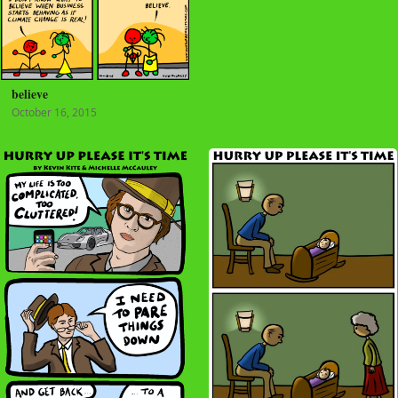
believe
October 16, 2015