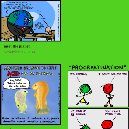
meet the planet
November 17, 2014