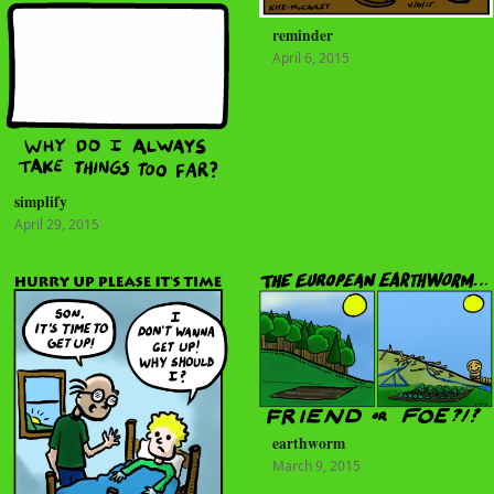
reminder
April 6, 2015
simplify
April 29, 2015
earthworm
March 9, 2015