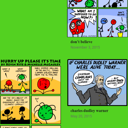
don't believe
November 3, 2015
charles dudley warner
May 20, 2015