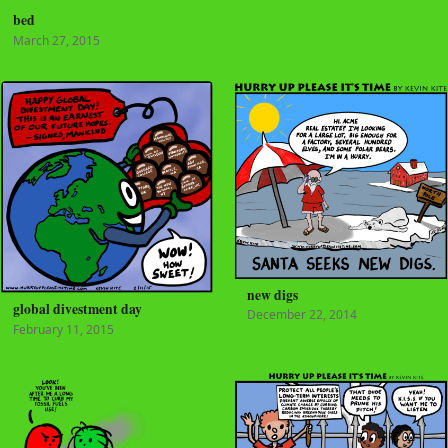
bed
March 27, 2015
new digs
global divestment day
December 22, 2014
February 11, 2015