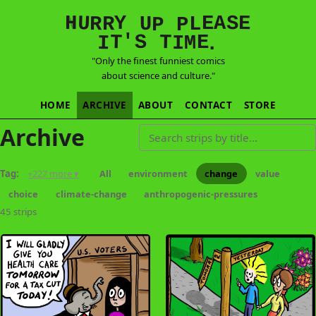
E
S
N
H
A
U
Y
E
R
R
U
L
P
P
'
T
T
S
E
I
M
I
.
"Only the finest funniest comics
about science and culture."
HOME
ARCHIVE
ABOUT
CONTACT
STORE
Archive
Search strips by title
Tag:
+227 more ▾
All
environment
change
value
choice
climate-change
anthropogenic-pressures
45 strips