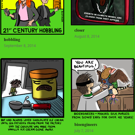
closer
August 8, 2014
hobbling
September 8, 2014
bioengineers
July 7, 2014