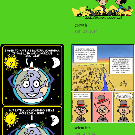
growth
April 21, 2014
scientists
April 4, 2014