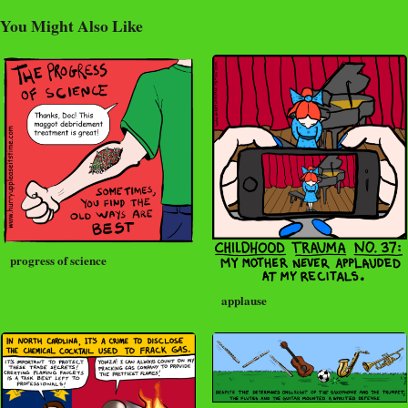
You Might Also Like
progress of science
applause