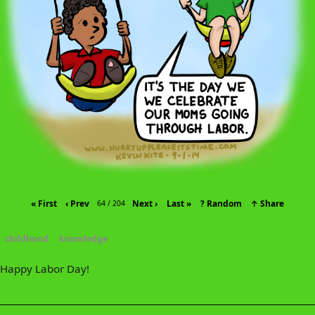
« First
‹ Prev
Next ›
Last »
? Random
↑ Share
64 / 204
childhood
knowledge
Happy Labor Day!