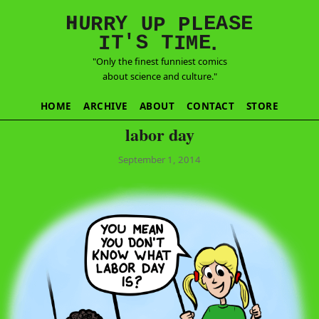
E
S
N
H
A
U
Y
E
R
R
U
L
P
P
'
T
T
S
E
I
M
I
.
"Only the finest funniest comics
about science and culture."
HOME
ARCHIVE
ABOUT
CONTACT
STORE
labor day
September 1, 2014