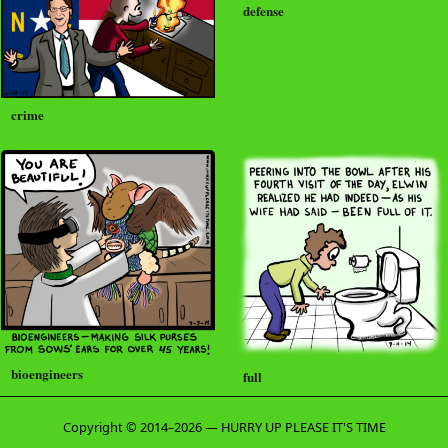
defense
crime
bioengineers
full
Copyright © 2014–2026 — HURRY UP PLEASE IT'S TIME