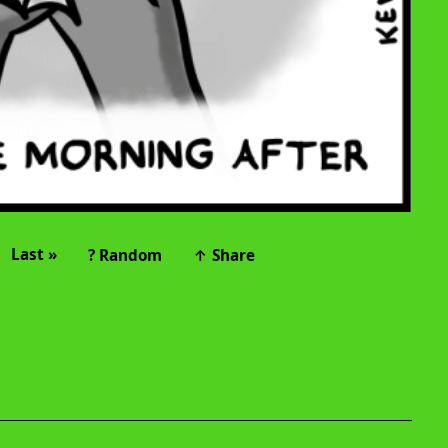
Last »
? Random
↑ Share