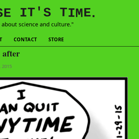
'
T
T
S
E
I
E
S
M
I
.
s
about science and culture."
T
CONTACT
STORE
 after
, 2015