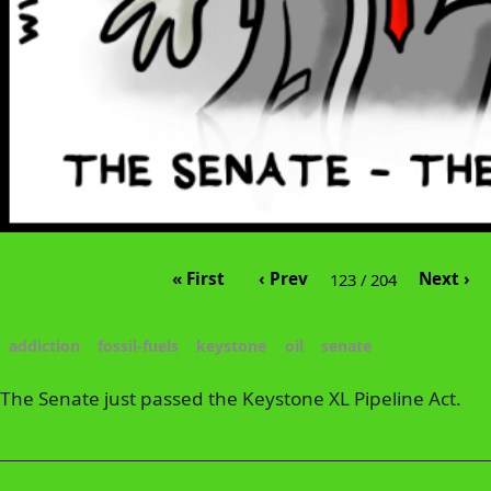
« First
‹ Prev
Next ›
123 / 204
addiction
fossil-fuels
keystone
oil
senate
The Senate just passed the Keystone XL Pipeline Act.