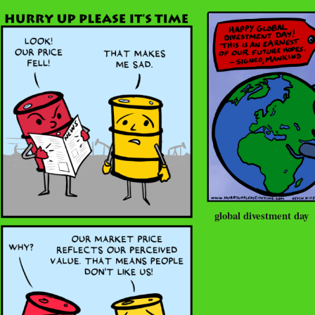
global divestment day