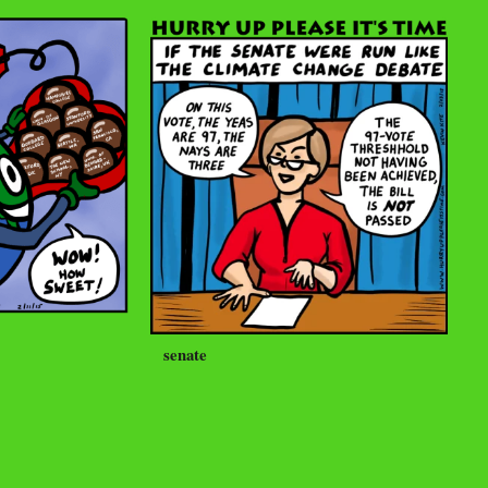
senate