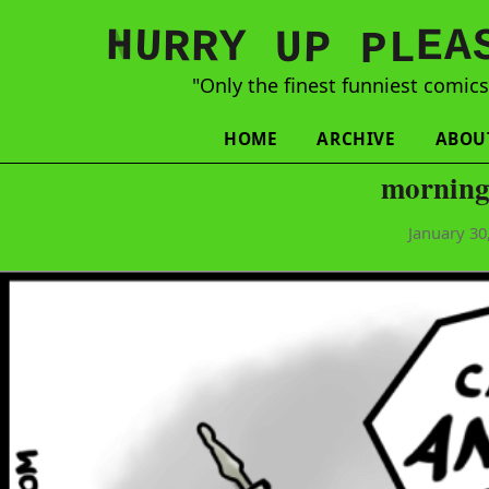
N
H
A
U
Y
E
R
R
U
L
P
P
"Only the finest funniest comic
HOME
ARCHIVE
ABOU
morning
January 30