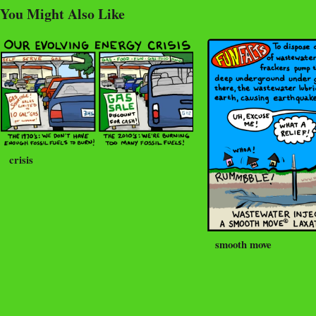
You Might Also Like
crisis
smooth move