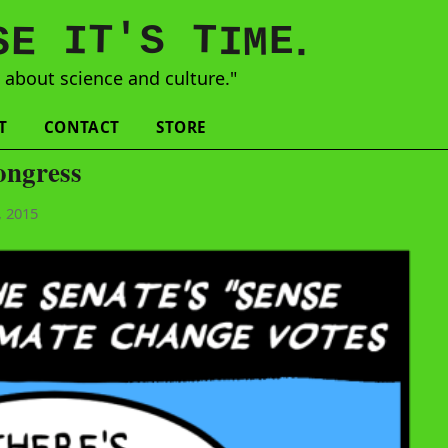
'
T
T
S
E
I
E
S
M
I
.
s
about science and culture."
T
CONTACT
STORE
ongress
, 2015