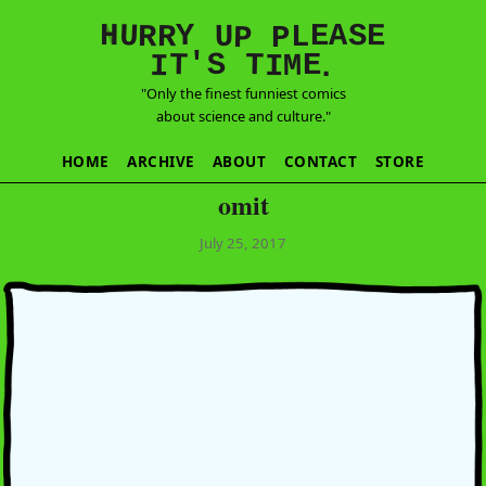
E
S
N
H
A
U
Y
E
R
R
U
L
P
P
'
T
T
S
E
I
M
I
.
"Only the finest funniest comics
about science and culture."
HOME
ARCHIVE
ABOUT
CONTACT
STORE
omit
July 25, 2017