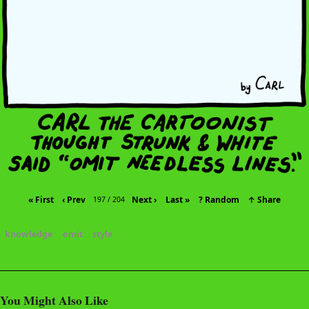
« First
‹ Prev
Next ›
Last »
? Random
↑ Share
197 / 204
knowledge
omit
style
You Might Also Like