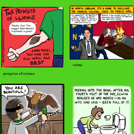
crime
progress of science