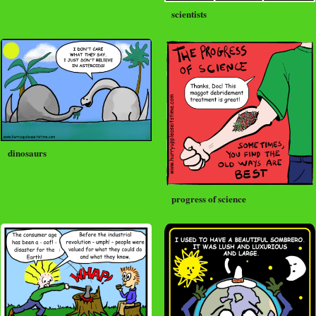
scientists
dinosaurs
progress of science