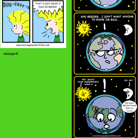
stumped