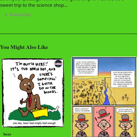
sweet trip to the science shop...
Transcript
You Might Also Like
bear