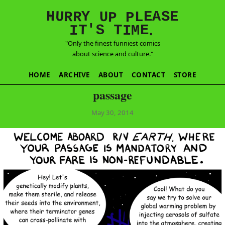
E
S
N
H
A
U
Y
E
R
R
U
L
P
P
'
T
T
S
E
I
M
I
.
"Only the finest funniest comics
about science and culture."
HOME
ARCHIVE
ABOUT
CONTACT
STORE
passage
May 30, 2014