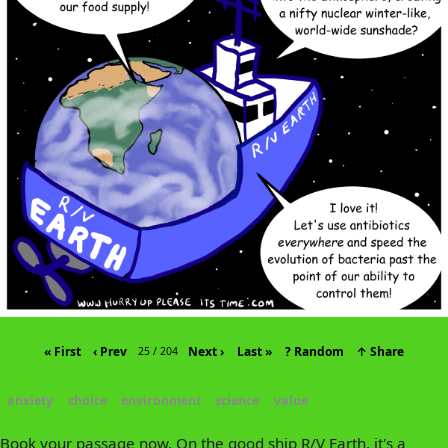
« First
‹ Prev
Next ›
Last »
? Random
↑ Share
25 / 204
anxiety
choice
environment
science
value
Book your passage now. On the good ship R/V Earth, it's a