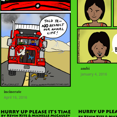
ambi
January 4, 2016
incinerate
April 16, 2016