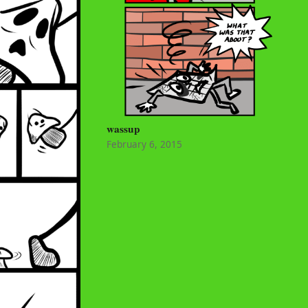
wassup
February 6, 2015