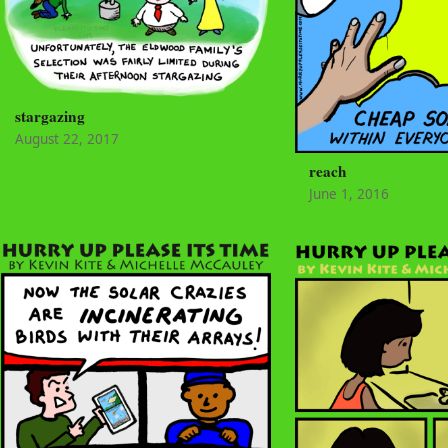
stargazing
August 22, 2017
reach
June 1, 2016