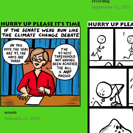
recycling
September 15, 2015
senate
February 23, 2015