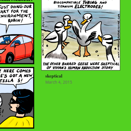
skeptical
March 4, 2015