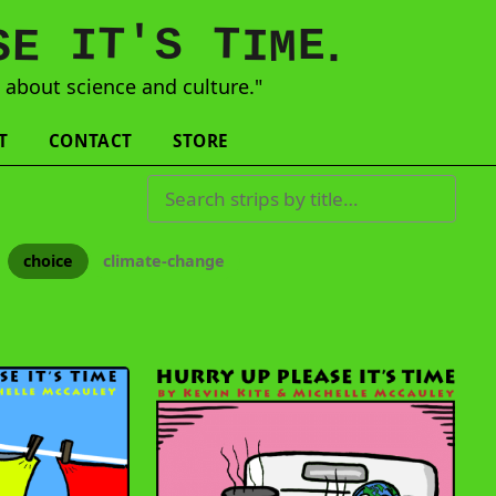
'
T
T
S
E
I
E
S
M
I
.
s
about science and culture."
T
CONTACT
STORE
Search strips by title
choice
climate-change