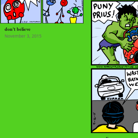
don't believe
November 3, 2015