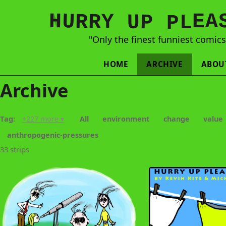
N
H
A
U
Y
E
R
R
U
L
P
P
"Only the finest funniest comic
HOME
ARCHIVE
ABOU
Archive
Tag:
+227 more ▾
All
environment
change
value
anthropogenic-pressures
33 strips