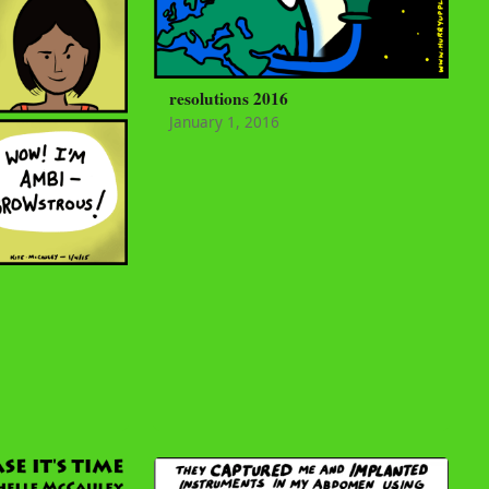
resolutions 2016
January 1, 2016