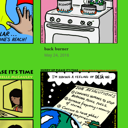
back burner
May 24, 2016