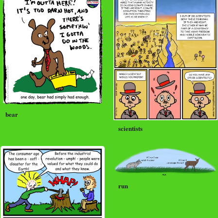
bear
scientists
run