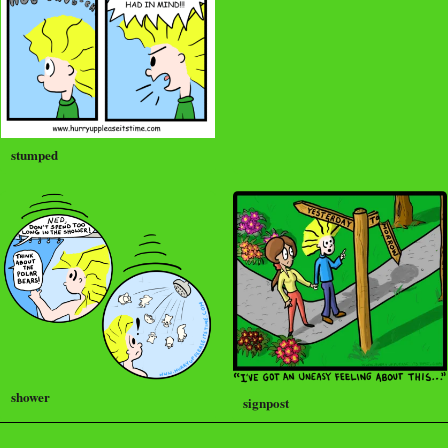
stumped
shower
signpost