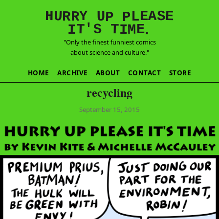
E
S
N
H
A
U
Y
E
R
R
U
L
P
P
'
T
T
S
E
I
M
I
.
"Only the finest funniest comics
about science and culture."
HOME
ARCHIVE
ABOUT
CONTACT
STORE
recycling
September 15, 2015