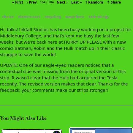
« First
‹ Prev
Next ›
Last »
? Random
↑ Share
164 / 204
choice
electric-cars
recycling
superhero
technology
Hi, folks! Inkfall Studios has been busy working on a project for
Middlebury College, and that's kept me busy the last few
weeks, but we're back here at HURRY UP PLEASE with a new
comic! Batman, Robin and the Hulk match up in their classic
struggle to save the world!
UPDATE: One of our eagle-eyed readers noticed that a
contextual clue was missing from the original version of this
strip. It wasn't clear that the Hulk had acquired the Tesla
recently. The revised version makes that clear. Thanks for the
feedback; your comments make our strips stronger!
You Might Also Like