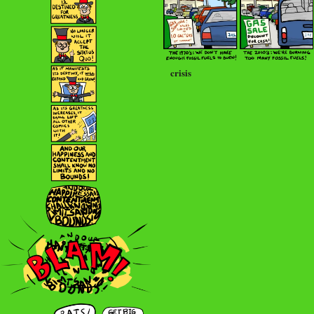
crisis