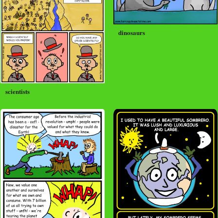
dinosaurs
scientists