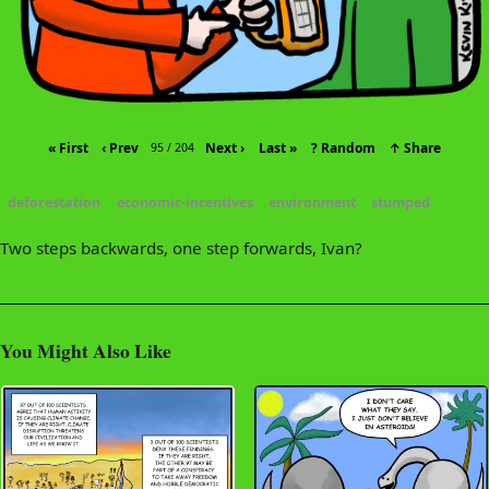
« First
‹ Prev
Next ›
Last »
? Random
↑ Share
95 / 204
deforestation
economic-incentives
environment
stumped
Two steps backwards, one step forwards, Ivan?
You Might Also Like