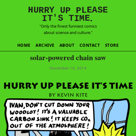
E
S
N
H
A
U
Y
E
R
R
U
L
P
P
'
T
T
S
E
I
M
I
.
"Only the finest funniest comics
about science and culture."
HOME
ARCHIVE
ABOUT
CONTACT
STORE
solar-powered chain saw
November 14, 2014