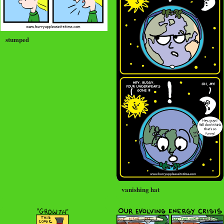
stumped
vanishing hat