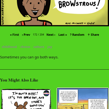
« First
‹ Prev
Next ›
Last »
? Random
↑ Share
172 / 204
childhood
choice
culture
joy
Sometimes you can go both ways.
You Might Also Like