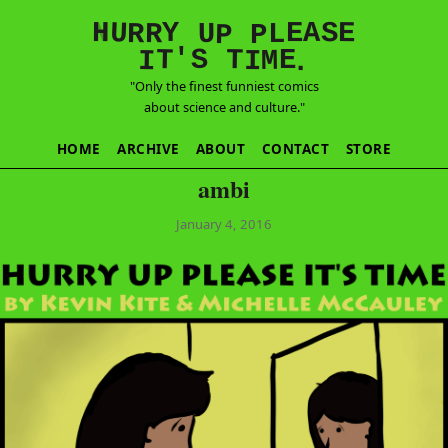
E
S
N
H
A
U
Y
E
R
R
U
L
P
P
'
T
T
S
E
I
M
I
.
"Only the finest funniest comics
about science and culture."
HOME
ARCHIVE
ABOUT
CONTACT
STORE
ambi
January 4, 2016