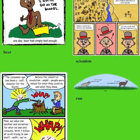
bear
scientists
run