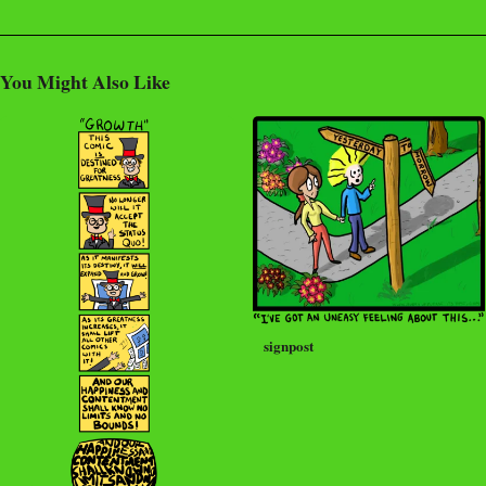
You Might Also Like
signpost