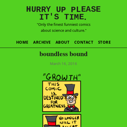
E
S
N
H
A
U
Y
E
R
R
U
L
P
P
'
T
T
S
E
I
M
I
.
"Only the finest funniest comics
about science and culture."
HOME
ARCHIVE
ABOUT
CONTACT
STORE
boundless bound
March 16, 2016