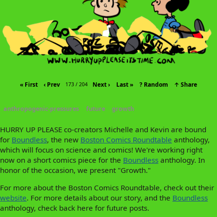
« First
‹ Prev
Next ›
Last »
? Random
↑ Share
173 / 204
anthropogenic-pressures
future
growth
HURRY UP PLEASE co-creators Michelle and Kevin are bound
for
Boundless
, the new
Boston Comics Roundtable
anthology,
which will focus on science and comics! We're working right
now on a short comics piece for the
Boundless
anthology. In
honor of the occasion, we present "Growth."
For more about the Boston Comics Roundtable, check out their
website
. For more details about our story, and the
Boundless
anthology, check back here for future posts.