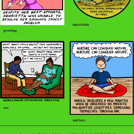
uncertain
growing
seo
nurture