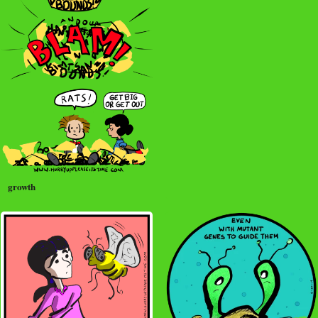
growth