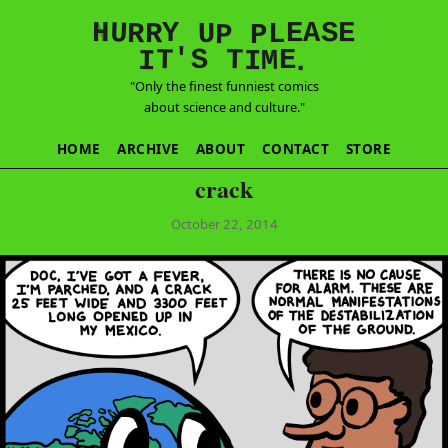
E
S
N
H
A
U
Y
E
R
R
U
L
P
P
'
T
T
S
E
I
M
I
.
"Only the finest funniest comics
about science and culture."
HOME
ARCHIVE
ABOUT
CONTACT
STORE
crack
October 22, 2014