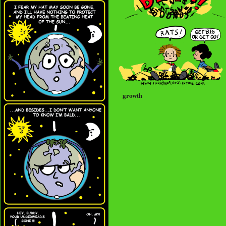
growth