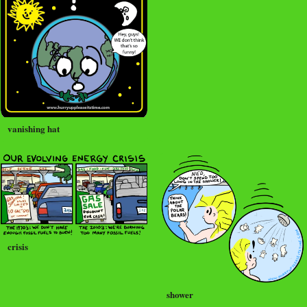
vanishing hat
crisis
shower