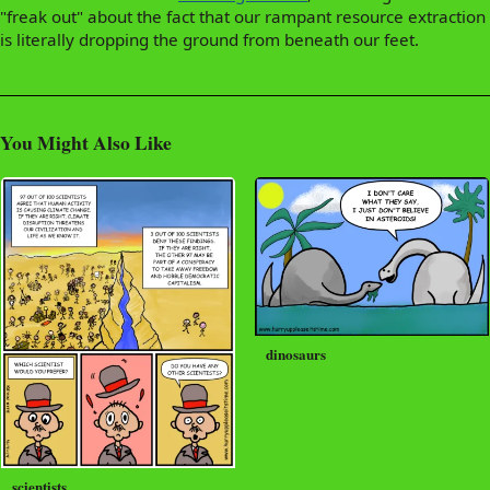
"freak out" about the fact that our rampant resource extraction
is literally dropping the ground from beneath our feet.
You Might Also Like
dinosaurs
scientists