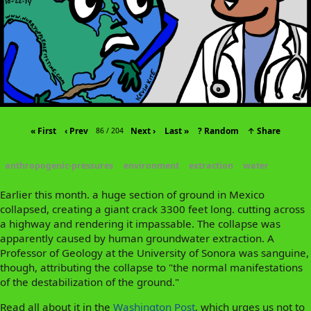
« First
‹ Prev
Next ›
Last »
? Random
↑ Share
86 / 204
anthropogenic-pressures
environment
extraction
water
Earlier this month. a huge section of ground in Mexico
collapsed, creating a giant crack 3300 feet long. cutting across
a highway and rendering it impassable. The collapse was
apparently caused by human groundwater extraction. A
Professor of Geology at the University of Sonora was sanguine,
though, attributing the collapse to "the normal manifestations
of the destabilization of the ground."
Read all about it in the
Washington Post
, which urges us not to