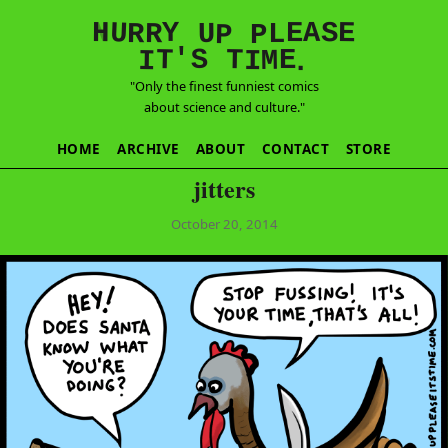
E
S
N
H
A
U
Y
E
R
R
U
L
P
P
'
T
T
S
E
I
M
I
.
"Only the finest funniest comics
about science and culture."
HOME
ARCHIVE
ABOUT
CONTACT
STORE
jitters
October 20, 2014