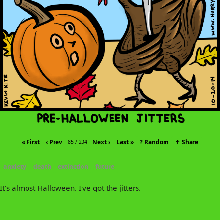
« First
‹ Prev
Next ›
Last »
? Random
↑ Share
85 / 204
anxiety
death
extinction
future
It's almost Halloween. I've got the jitters.