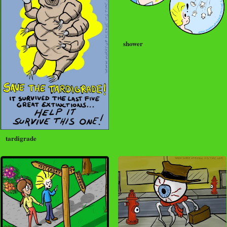
shower
tardigrade