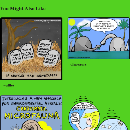
You Might Also Like
dinosaurs
waffles