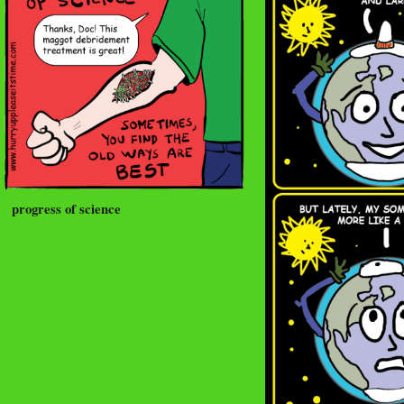
progress of science