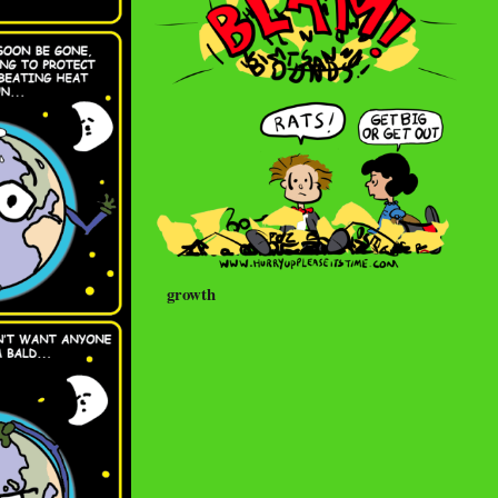
growth