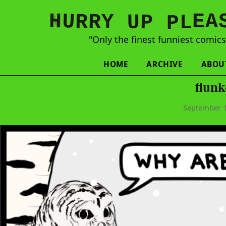
N
H
A
U
Y
E
R
R
U
L
P
P
"Only the finest funniest comic
HOME
ARCHIVE
ABOU
flun
September 1