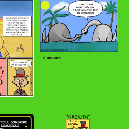
dinosaurs