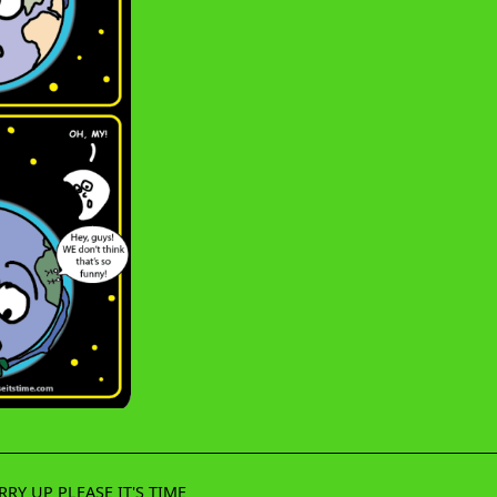
RRY UP PLEASE IT'S TIME