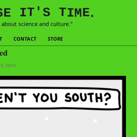
'
T
T
S
E
I
E
S
M
I
.
s
about science and culture."
T
CONTACT
STORE
ked
5, 2014