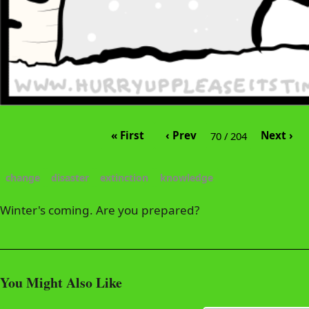
« First
‹ Prev
Next ›
70 / 204
change
disaster
extinction
knowledge
Winter's coming. Are you prepared?
You Might Also Like