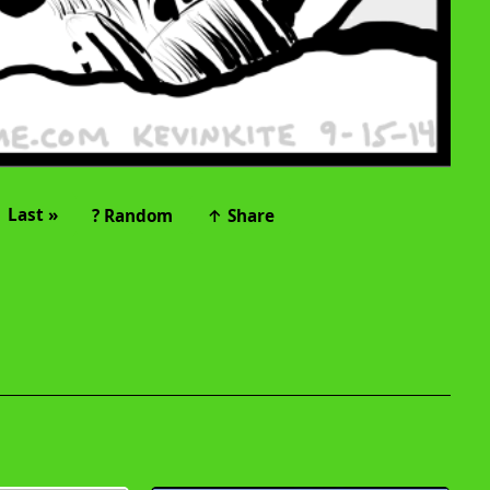
Last »
? Random
↑ Share