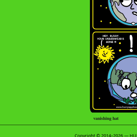
vanishing hat
Copyright © 2014–2026 — HU