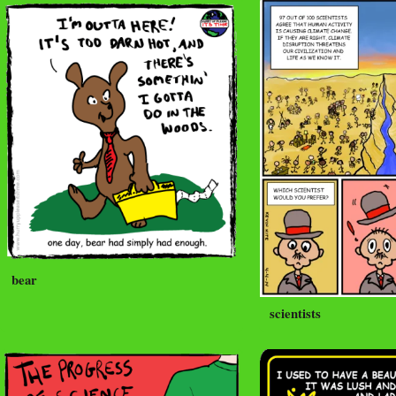
bear
scientists