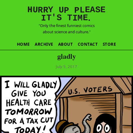
E
S
N
H
A
U
Y
E
R
R
U
L
P
P
'
T
T
S
E
I
M
I
.
"Only the finest funniest comics
about science and culture."
HOME
ARCHIVE
ABOUT
CONTACT
STORE
gladly
July 5, 2017