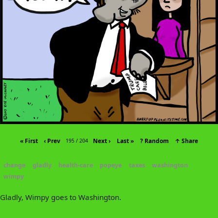
« First
‹ Prev
Next ›
Last »
? Random
↑ Share
195 / 204
change
gladly
health-care
popeye
taxes
washington
wimpy
Gladly, Wimpy goes to Washington.