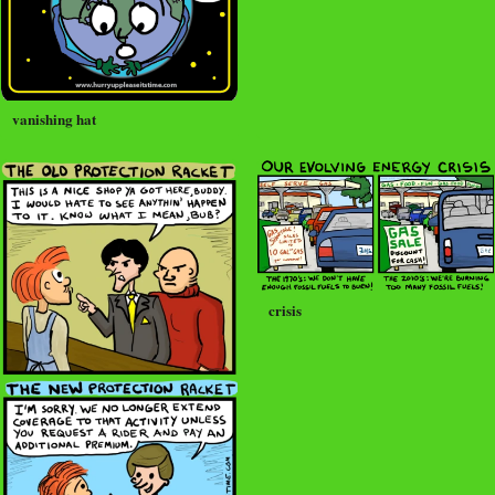
vanishing hat
crisis