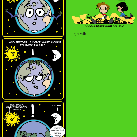
growth