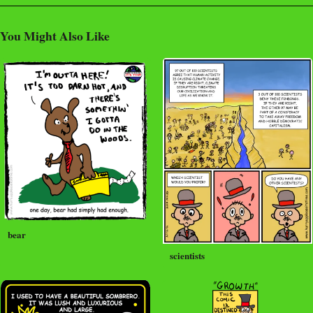
You Might Also Like
bear
scientists