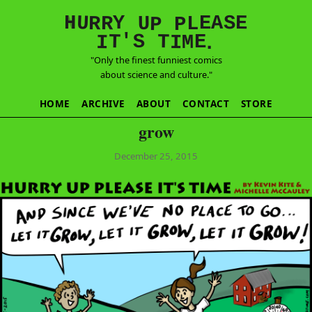
E
S
N
H
A
U
Y
E
R
R
U
L
P
P
'
T
T
S
E
I
M
I
.
"Only the finest funniest comics
about science and culture."
HOME
ARCHIVE
ABOUT
CONTACT
STORE
grow
December 25, 2015