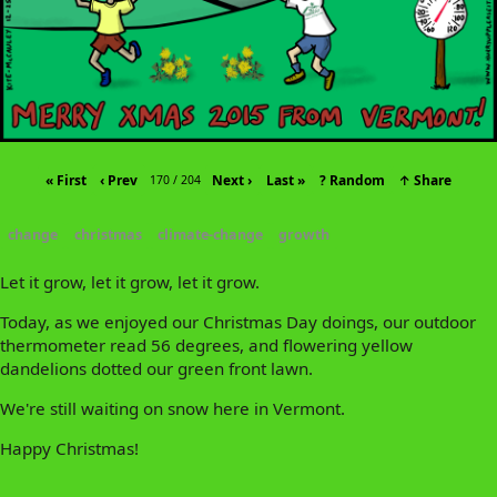
« First
‹ Prev
Next ›
Last »
? Random
↑ Share
170 / 204
change
christmas
climate-change
growth
Let it grow, let it grow, let it grow.
Today, as we enjoyed our Christmas Day doings, our outdoor
thermometer read 56 degrees, and flowering yellow
dandelions dotted our green front lawn.
We're still waiting on snow here in Vermont.
Happy Christmas!