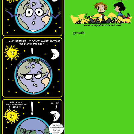
growth