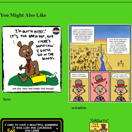
You Might Also Like
bear
scientists