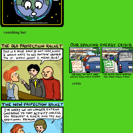
vanishing hat
crisis