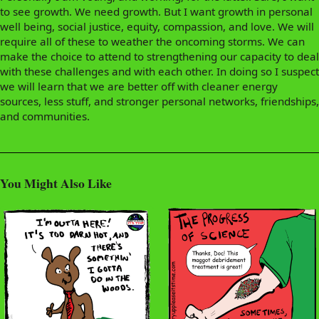
to see growth. We need growth. But I want growth in personal
well being, social justice, equity, compassion, and love. We will
require all of these to weather the oncoming storms. We can
make the choice to attend to strengthening our capacity to deal
with these challenges and with each other. In doing so I suspect
we will learn that we are better off with cleaner energy
sources, less stuff, and stronger personal networks, friendships,
and communities.
You Might Also Like