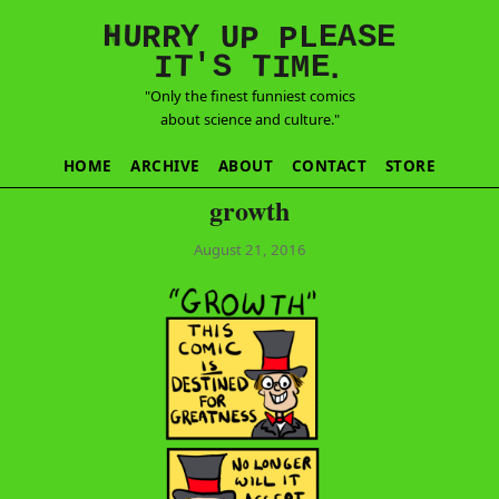
E
S
N
H
A
U
Y
E
R
R
U
L
P
P
'
T
T
S
E
I
M
I
.
"Only the finest funniest comics
about science and culture."
HOME
ARCHIVE
ABOUT
CONTACT
STORE
growth
August 21, 2016