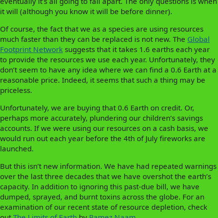
eventually it’s all going to fall apart. The only questions is when
it will (although you know it will be before dinner).
Of course, the fact that we as a species are using resources
much faster than they can be replaced is not new. The
Global
Footprint Network
suggests that it takes 1.6 earths each year
to provide the resources we use each year. Unfortunately, they
don’t seem to have any idea where we can find a 0.6 Earth at a
reasonable price. Indeed, it seems that such a thing may be
priceless.
Unfortunately, we are buying that 0.6 Earth on credit. Or,
perhaps more accurately, plundering our children’s savings
accounts. If we were using our resources on a cash basis, we
would run out each year before the 4th of July fireworks are
launched.
But this isn’t new information. We have had repeated warnings
over the last three decades that we have overshot the earth’s
capacity. In addition to ignoring this past-due bill, we have
dumped, sprayed, and burnt toxins across the globe. For an
examination of our recent state of resource depletion, check
out
The Limits of Earth
by
Ramez Naam.