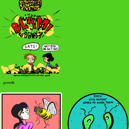
growth