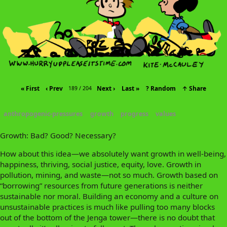
« First
‹ Prev
Next ›
Last »
? Random
↑ Share
189 / 204
anthropogenic-pressures
growth
progress
values
Growth: Bad? Good? Necessary?
How about this idea—we absolutely want growth in well-being,
happiness, thriving, social justice, equity, love. Growth in
pollution, mining, and waste—not so much. Growth based on
“borrowing” resources from future generations is neither
sustainable nor moral. Building an economy and a culture on
unsustainable practices is much like pulling too many blocks
out of the bottom of the Jenga tower—there is no doubt that