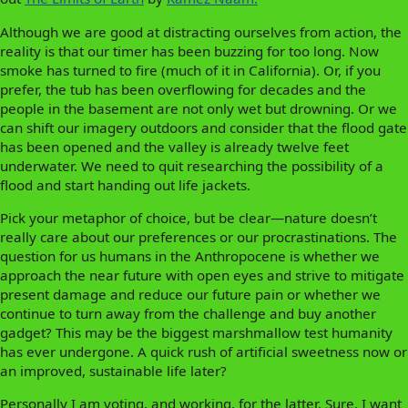
Although we are good at distracting ourselves from action, the
reality is that our timer has been buzzing for too long. Now
smoke has turned to fire (much of it in California). Or, if you
prefer, the tub has been overflowing for decades and the
people in the basement are not only wet but drowning. Or we
can shift our imagery outdoors and consider that the flood gate
has been opened and the valley is already twelve feet
underwater. We need to quit researching the possibility of a
flood and start handing out life jackets.
Pick your metaphor of choice, but be clear—nature doesn’t
really care about our preferences or our procrastinations. The
question for us humans in the Anthropocene is whether we
approach the near future with open eyes and strive to mitigate
present damage and reduce our future pain or whether we
continue to turn away from the challenge and buy another
gadget? This may be the biggest marshmallow test humanity
has ever undergone. A quick rush of artificial sweetness now or
an improved, sustainable life later?
Personally I am voting, and working, for the latter. Sure, I want