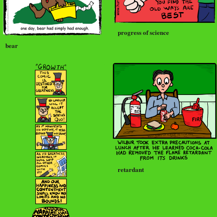
progress of science
bear
retardant