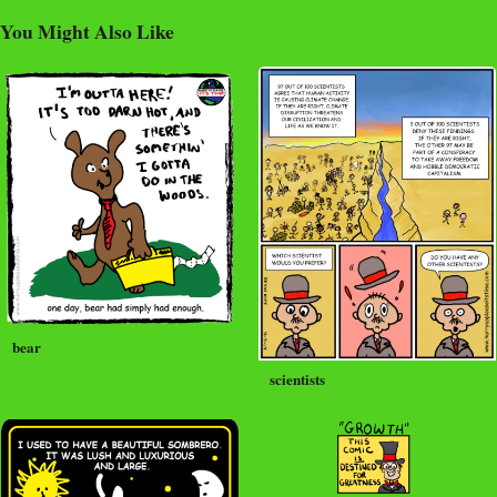
You Might Also Like
bear
scientists