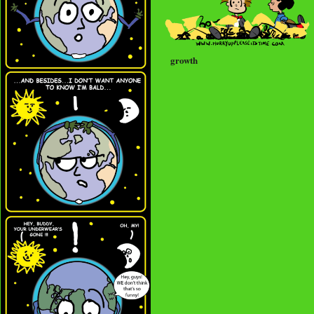
growth