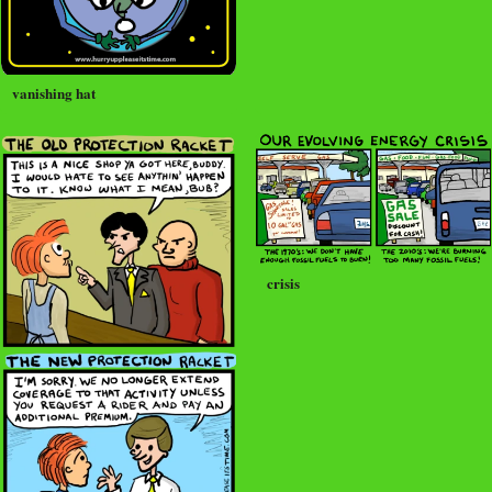
vanishing hat
crisis