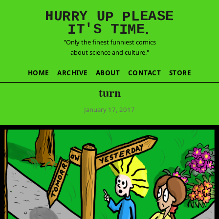
E
S
N
H
A
U
Y
E
R
R
U
L
P
P
'
T
T
S
E
I
M
I
.
"Only the finest funniest comics
about science and culture."
HOME
ARCHIVE
ABOUT
CONTACT
STORE
turn
January 17, 2017