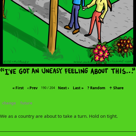
« First
‹ Prev
Next ›
Last »
? Random
↑ Share
190 / 204
change
future
We as a country are about to take a turn. Hold on tight.