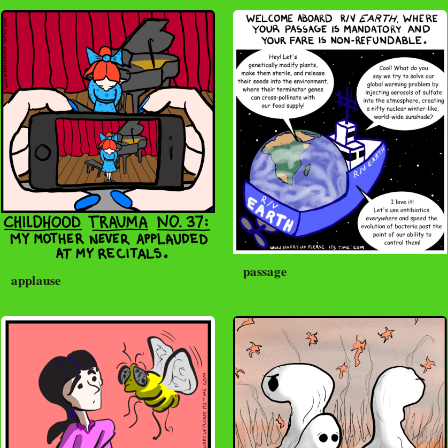
passage
applause