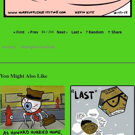
« First
‹ Prev
Next ›
Last »
? Random
↑ Share
84 / 204
anxiety
divergent-realities
You Might Also Like