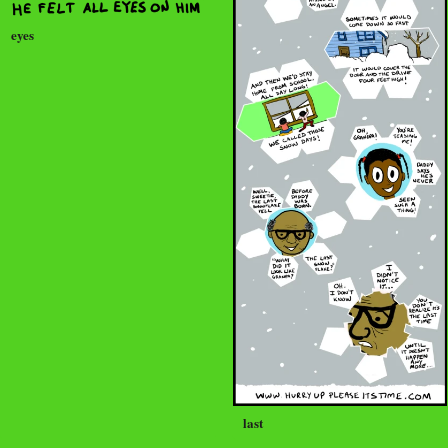
eyes
last