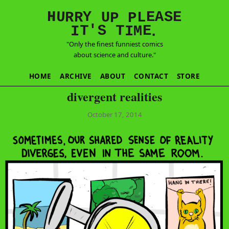
E
S
N
H
A
U
Y
E
R
R
U
L
P
P
'
T
T
S
E
I
M
I
.
"Only the finest funniest comics
about science and culture."
HOME
ARCHIVE
ABOUT
CONTACT
STORE
divergent realities
October 17, 2014