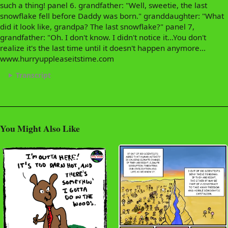
such a thing! panel 6. grandfather: "Well, sweetie, the last
snowflake fell before Daddy was born." granddaughter: "What
did it look like, grandpa? The last snowflake?" panel 7,
grandfather: "Oh. I don't know. I didn't notice it...You don't
realize it's the last time until it doesn't happen anymore...
www.hurryuppleaseitstime.com
Transcript
You Might Also Like