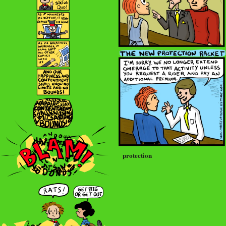
protection