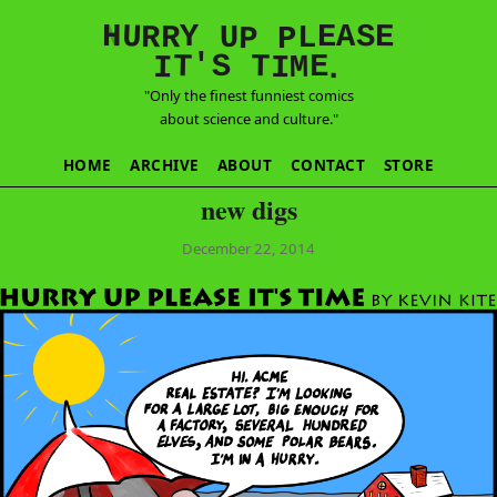
E
S
N
H
A
U
Y
E
R
R
U
L
P
P
'
T
T
S
E
I
M
I
.
"Only the finest funniest comics
about science and culture."
HOME
ARCHIVE
ABOUT
CONTACT
STORE
new digs
December 22, 2014