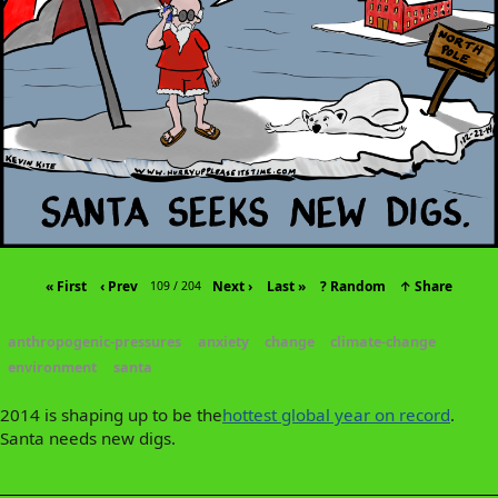
« First
‹ Prev
Next ›
Last »
? Random
↑ Share
109 / 204
anthropogenic-pressures
anxiety
change
climate-change
environment
santa
2014 is shaping up to be the
hottest global year on record
.
Santa needs new digs.