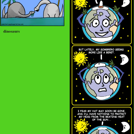
dinosaurs