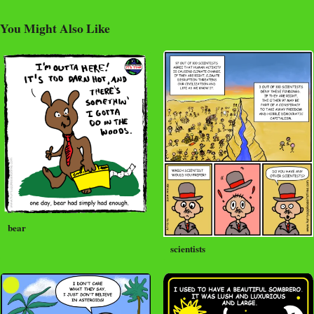
You Might Also Like
bear
scientists