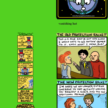
vanishing hat