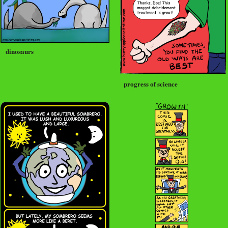
dinosaurs
progress of science