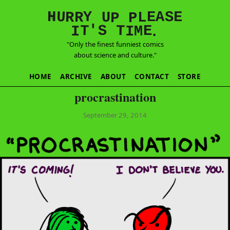
E
S
N
H
A
U
Y
E
R
R
U
L
P
P
'
T
T
S
E
I
M
I
.
"Only the finest funniest comics
about science and culture."
HOME
ARCHIVE
ABOUT
CONTACT
STORE
procrastination
September 29, 2014