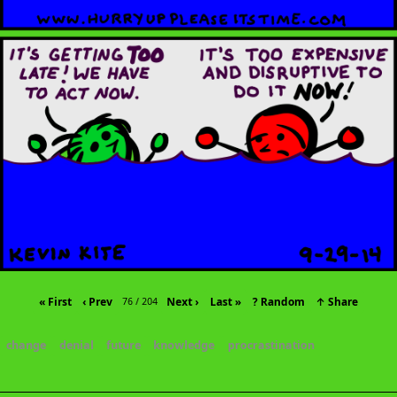
« First
‹ Prev
Next ›
Last »
? Random
↑ Share
76 / 204
change
denial
future
knowledge
procrastination