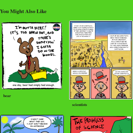
You Might Also Like
bear
scientists