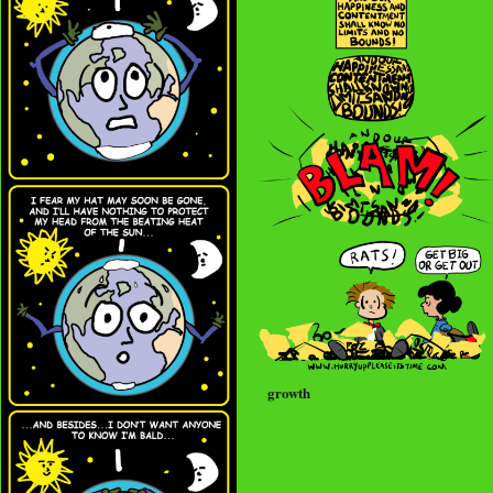
growth