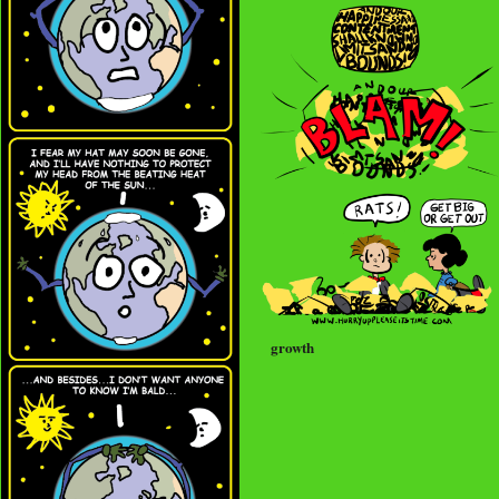
growth