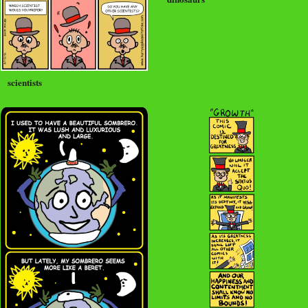
scientists