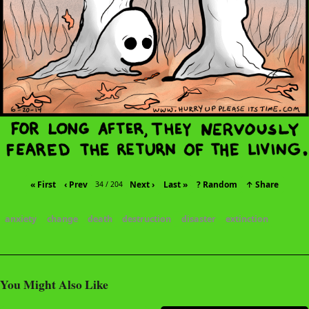
« First
‹ Prev
Next ›
Last »
? Random
↑ Share
34 / 204
anxiety
change
death
destruction
disaster
extinction
You Might Also Like