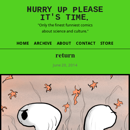
E
S
N
H
A
U
Y
E
R
R
U
L
P
P
'
T
T
S
E
I
M
I
.
"Only the finest funniest comics
about science and culture."
HOME
ARCHIVE
ABOUT
CONTACT
STORE
return
June 20, 2014