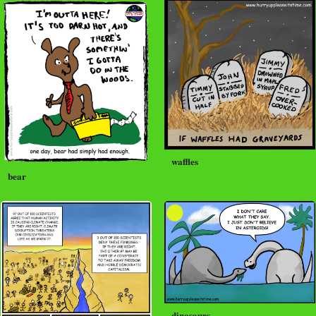
waffles
bear
dinosaurs