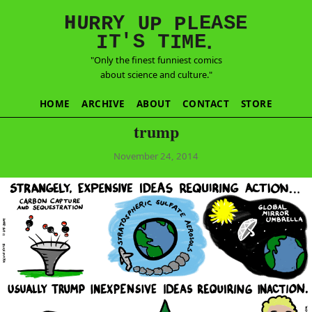
E
S
N
H
A
U
Y
E
R
R
U
L
P
P
'
T
T
S
E
I
M
I
.
"Only the finest funniest comics
about science and culture."
HOME
ARCHIVE
ABOUT
CONTACT
STORE
trump
November 24, 2014