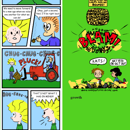
growth