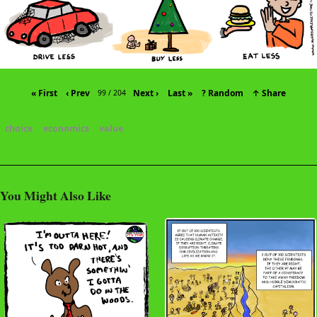
« First
‹ Prev
Next ›
Last »
? Random
↑ Share
99 / 204
choice
economics
value
You Might Also Like