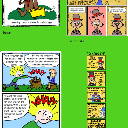
bear
scientists