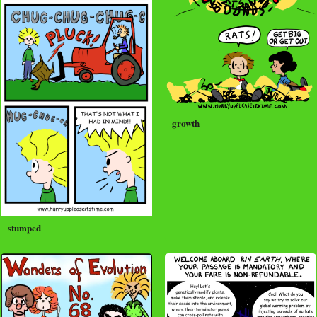
growth
stumped