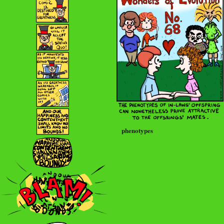
phenotypes