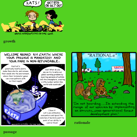
growth
rationale
passage