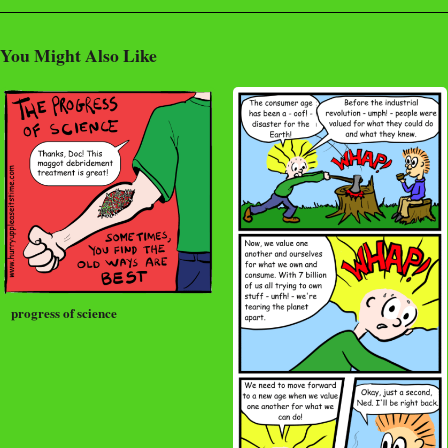
You Might Also Like
progress of science