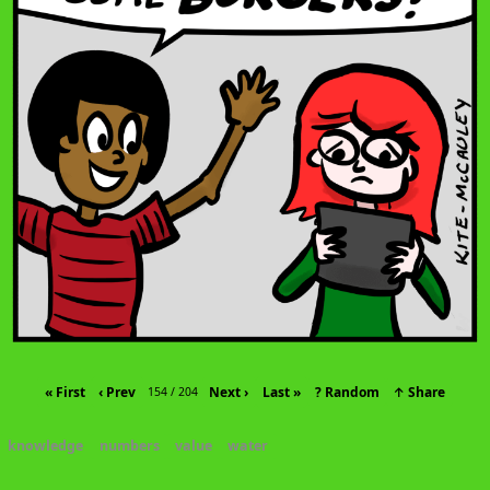
« First
‹ Prev
Next ›
Last »
? Random
↑ Share
154 / 204
knowledge
numbers
value
water