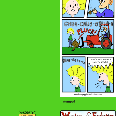
stumped