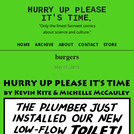
E
S
N
H
A
U
Y
E
R
R
U
L
P
P
'
T
T
S
E
I
M
I
.
"Only the finest funniest comics
about science and culture."
HOME
ARCHIVE
ABOUT
CONTACT
STORE
burgers
May 11, 2015