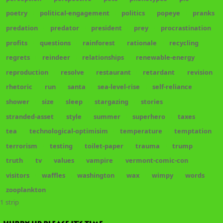
poetry
political-engagement
politics
popeye
pranks
predation
predator
president
prey
procrastination
profits
questions
rainforest
rationale
recycling
regrets
reindeer
relationships
renewable-energy
reproduction
resolve
restaurant
retardant
revision
rhetoric
run
santa
sea-level-rise
self-reliance
shower
size
sleep
stargazing
stories
stranded-asset
style
summer
superhero
taxes
tea
technological-optimisim
temperature
temptation
terrorism
testing
toilet-paper
trauma
trump
truth
tv
values
vampire
vermont-comic-con
visitors
waffles
washington
wax
wimpy
words
zooplankton
1 strip