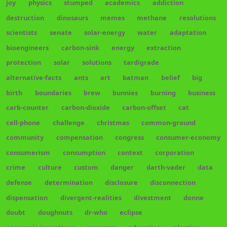
joy
physics
stumped
academics
addiction
destruction
dinosaurs
memes
methane
resolutions
scientists
senate
solar-energy
water
adaptation
bioengineers
carbon-sink
energy
extraction
protection
solar
solutions
tardigrade
alternative-facts
ants
art
batman
belief
big
birth
boundaries
brew
bunnies
burning
business
carb-counter
carbon-dioxide
carbon-offset
cat
cell-phone
challenge
christmas
common-ground
community
compensation
congress
consumer-economy
consumerism
consumption
context
corporation
crime
culture
custom
danger
darth-vader
data
defense
determination
disclosure
disconnection
dispensation
divergent-realities
divestment
donne
doubt
doughnuts
dr-who
eclipse