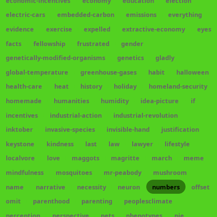
economic-incentives
economy
education
election
electric-cars
embedded-carbon
emissions
everything
evidence
exercise
expelled
extractive-economy
eyes
facts
fellowship
frustrated
gender
genetically-modified-organisms
genetics
gladly
global-temperature
greenhouse-gases
habit
halloween
health-care
heat
history
holiday
homeland-security
homemade
humanities
humidity
idea-picture
if
incentives
industrial-action
industrial-revolution
inktober
invasive-species
invisible-hand
justification
keystone
kindness
last
law
lawyer
lifestyle
localvore
love
maggots
magritte
march
meme
mindfulness
mosquitoes
mr-peabody
mushroom
name
narrative
necessity
neuron
numbers
offset
omit
parenthood
parenting
peoplesclimate
perception
perspective
pets
phenotypes
pie