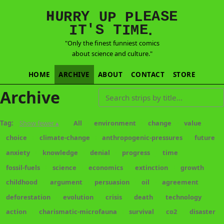
E
S
N
H
A
U
Y
E
R
R
U
L
P
P
'
T
T
S
E
I
M
I
.
"Only the finest funniest comics
about science and culture."
HOME
ARCHIVE
ABOUT
CONTACT
STORE
Archive
Search strips by title
Tag:
Show fewer ▴
All
environment
change
value
choice
climate-change
anthropogenic-pressures
future
anxiety
knowledge
denial
progress
time
fossil-fuels
science
economics
extinction
growth
childhood
argument
persuasion
oil
agreement
deforestation
evolution
crisis
death
technology
action
charismatic-microfauna
survival
co2
disaster