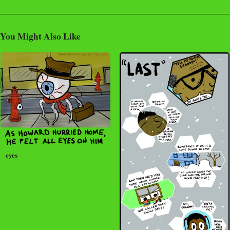
You Might Also Like
eyes