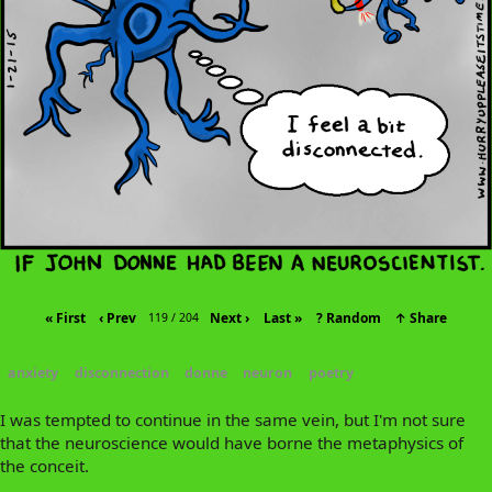
« First
‹ Prev
Next ›
Last »
? Random
↑ Share
119 / 204
anxiety
disconnection
donne
neuron
poetry
I was tempted to continue in the same vein, but I'm not sure
that the neuroscience would have borne the metaphysics of
the conceit.