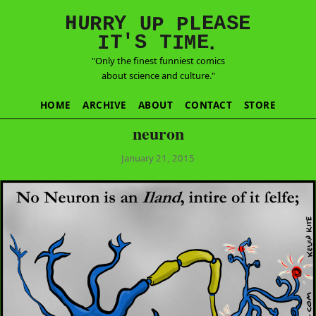
E
S
N
H
A
U
Y
E
R
R
U
L
P
P
'
T
T
S
E
I
M
I
.
"Only the finest funniest comics
about science and culture."
HOME
ARCHIVE
ABOUT
CONTACT
STORE
neuron
January 21, 2015