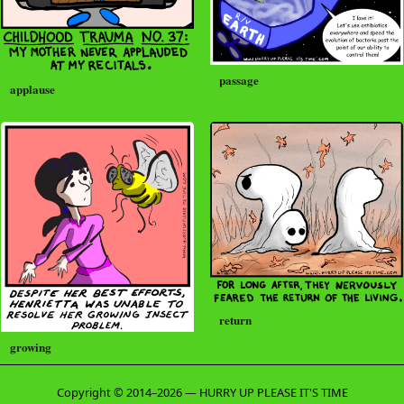
passage
applause
return
growing
Copyright © 2014–2026 — HURRY UP PLEASE IT'S TIME