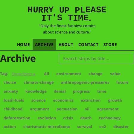
E
S
N
H
A
U
Y
E
R
R
U
L
P
P
'
T
T
S
E
I
M
I
.
"Only the finest funniest comics
about science and culture."
HOME
ARCHIVE
ABOUT
CONTACT
STORE
Archive
Search strips by title
Tag:
Show fewer ▴
All
environment
change
value
choice
climate-change
anthropogenic-pressures
future
anxiety
knowledge
denial
progress
time
fossil-fuels
science
economics
extinction
growth
childhood
argument
persuasion
oil
agreement
deforestation
evolution
crisis
death
technology
action
charismatic-microfauna
survival
co2
disaster