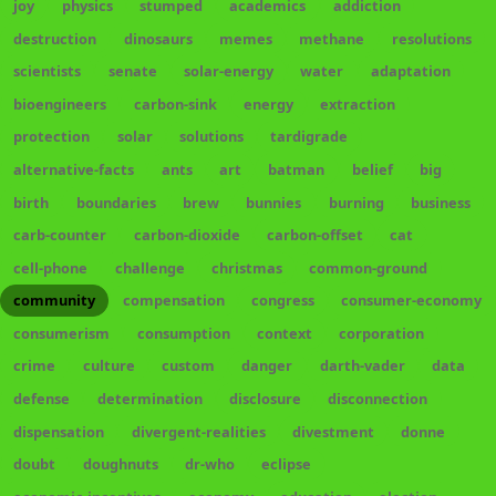
joy
physics
stumped
academics
addiction
destruction
dinosaurs
memes
methane
resolutions
scientists
senate
solar-energy
water
adaptation
bioengineers
carbon-sink
energy
extraction
protection
solar
solutions
tardigrade
alternative-facts
ants
art
batman
belief
big
birth
boundaries
brew
bunnies
burning
business
carb-counter
carbon-dioxide
carbon-offset
cat
cell-phone
challenge
christmas
common-ground
community
compensation
congress
consumer-economy
consumerism
consumption
context
corporation
crime
culture
custom
danger
darth-vader
data
defense
determination
disclosure
disconnection
dispensation
divergent-realities
divestment
donne
doubt
doughnuts
dr-who
eclipse