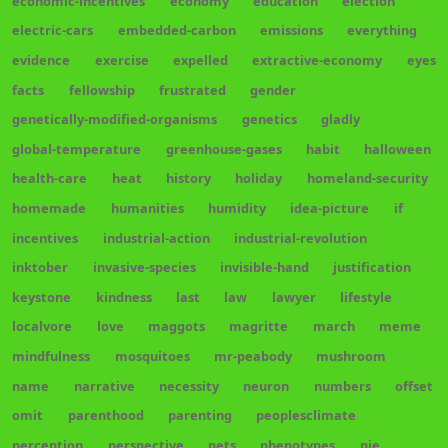
economic-incentives
economy
education
election
electric-cars
embedded-carbon
emissions
everything
evidence
exercise
expelled
extractive-economy
eyes
facts
fellowship
frustrated
gender
genetically-modified-organisms
genetics
gladly
global-temperature
greenhouse-gases
habit
halloween
health-care
heat
history
holiday
homeland-security
homemade
humanities
humidity
idea-picture
if
incentives
industrial-action
industrial-revolution
inktober
invasive-species
invisible-hand
justification
keystone
kindness
last
law
lawyer
lifestyle
localvore
love
maggots
magritte
march
meme
mindfulness
mosquitoes
mr-peabody
mushroom
name
narrative
necessity
neuron
numbers
offset
omit
parenthood
parenting
peoplesclimate
perception
perspective
pets
phenotypes
pie