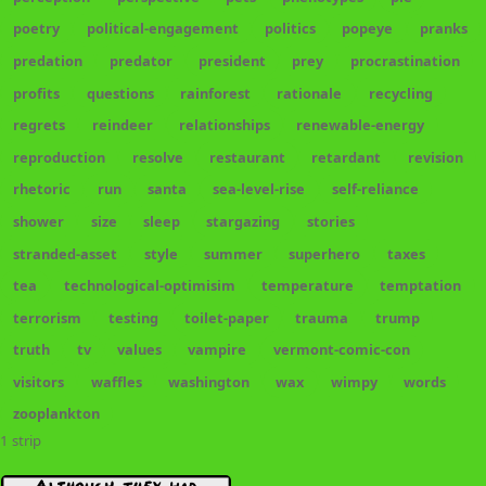
poetry
political-engagement
politics
popeye
pranks
predation
predator
president
prey
procrastination
profits
questions
rainforest
rationale
recycling
regrets
reindeer
relationships
renewable-energy
reproduction
resolve
restaurant
retardant
revision
rhetoric
run
santa
sea-level-rise
self-reliance
shower
size
sleep
stargazing
stories
stranded-asset
style
summer
superhero
taxes
tea
technological-optimisim
temperature
temptation
terrorism
testing
toilet-paper
trauma
trump
truth
tv
values
vampire
vermont-comic-con
visitors
waffles
washington
wax
wimpy
words
zooplankton
1 strip