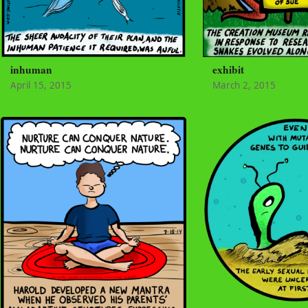
inhuman
exhibit
April 15, 2015
March 2, 2015