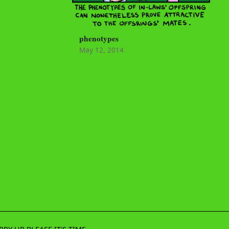
phenotypes
May 12, 2014