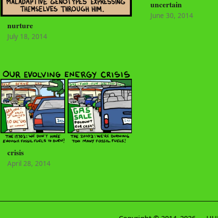
uncertain
June 30, 2014
nurture
July 18, 2014
crisis
April 28, 2014