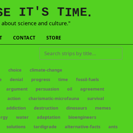
'
T
T
S
E
I
E
S
M
I
.
s
about science and culture."
T
CONTACT
STORE
Search strips by title
e
choice
climate-change
e
denial
progress
time
fossil-fuels
argument
persuasion
oil
agreement
action
charismatic-microfauna
survival
addiction
destruction
dinosaurs
memes
ergy
water
adaptation
bioengineers
solutions
tardigrade
alternative-facts
ants