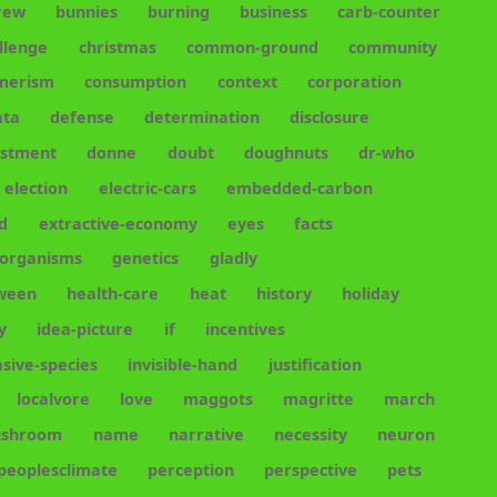
rew
bunnies
burning
business
carb-counter
llenge
christmas
common-ground
community
merism
consumption
context
corporation
ata
defense
determination
disclosure
estment
donne
doubt
doughnuts
dr-who
election
electric-cars
embedded-carbon
d
extractive-economy
eyes
facts
-organisms
genetics
gladly
oween
health-care
heat
history
holiday
y
idea-picture
if
incentives
asive-species
invisible-hand
justification
localvore
love
maggots
magritte
march
shroom
name
narrative
necessity
neuron
peoplesclimate
perception
perspective
pets