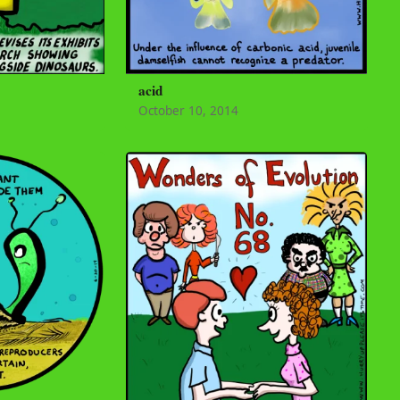
acid
October 10, 2014