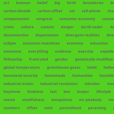
art
batman
belief
big
birth
boundaries
b
carbon-dioxide
carbon-offset
cat
cell-phone
cha
compensation
congress
consumer-economy
consu
crime
culture
custom
danger
darth-vader
d
disconnection
dispensation
divergent-realities
div
eclipse
economic-incentives
economy
education
emissions
everything
evidence
exercise
expelle
fellowship
frustrated
gender
genetically-modified
global-temperature
greenhouse-gases
habit
hall
homeland-security
homemade
humanities
humidit
industrial-action
industrial-revolution
inktober
inv
keystone
kindness
last
law
lawyer
lifestyle
meme
mindfulness
mosquitoes
mr-peabody
mu
numbers
offset
omit
parenthood
parenting