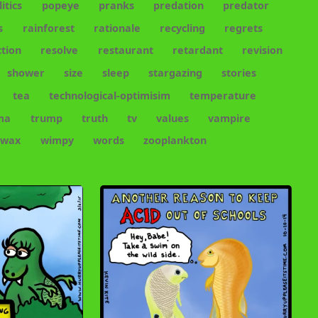
litics
popeye
pranks
predation
predator
s
rainforest
rationale
recycling
regrets
tion
resolve
restaurant
retardant
revision
shower
size
sleep
stargazing
stories
tea
technological-optimisim
temperature
ma
trump
truth
tv
values
vampire
wax
wimpy
words
zooplankton