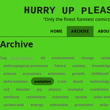
N
H
A
U
Y
E
R
R
U
L
P
P
"Only the finest funniest comic
HOME
ARCHIVE
ABOU
Archive
Tag:
Show fewer ▴
All
environment
change
valu
anthropogenic-pressures
future
anxiety
knowledg
science
economics
extinction
growth
childhood
deforestation
evolution
crisis
death
technology
co2
disaster
joy
physics
stumped
academics
methane
resolutions
scientists
senate
solar-en
carbon-sink
energy
extraction
protection
solar