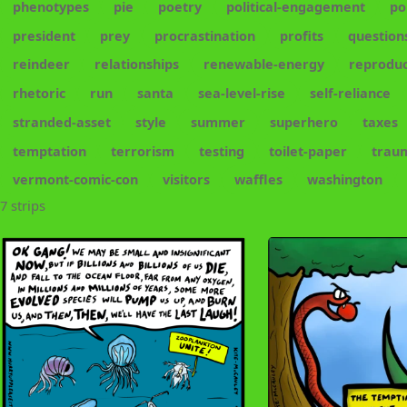
phenotypes
pie
poetry
political-engagement
po
president
prey
procrastination
profits
question
reindeer
relationships
renewable-energy
reproduc
rhetoric
run
santa
sea-level-rise
self-reliance
stranded-asset
style
summer
superhero
taxes
temptation
terrorism
testing
toilet-paper
trau
vermont-comic-con
visitors
waffles
washington
7 strips