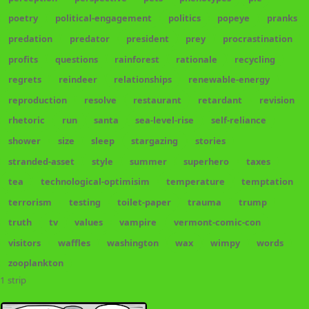
poetry
political-engagement
politics
popeye
pranks
predation
predator
president
prey
procrastination
profits
questions
rainforest
rationale
recycling
regrets
reindeer
relationships
renewable-energy
reproduction
resolve
restaurant
retardant
revision
rhetoric
run
santa
sea-level-rise
self-reliance
shower
size
sleep
stargazing
stories
stranded-asset
style
summer
superhero
taxes
tea
technological-optimisim
temperature
temptation
terrorism
testing
toilet-paper
trauma
trump
truth
tv
values
vampire
vermont-comic-con
visitors
waffles
washington
wax
wimpy
words
zooplankton
1 strip