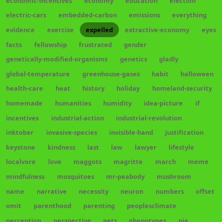
economic-incentives
economy
education
election
electric-cars
embedded-carbon
emissions
everything
evidence
exercise
expelled
extractive-economy
eyes
facts
fellowship
frustrated
gender
genetically-modified-organisms
genetics
gladly
global-temperature
greenhouse-gases
habit
halloween
health-care
heat
history
holiday
homeland-security
homemade
humanities
humidity
idea-picture
if
incentives
industrial-action
industrial-revolution
inktober
invasive-species
invisible-hand
justification
keystone
kindness
last
law
lawyer
lifestyle
localvore
love
maggots
magritte
march
meme
mindfulness
mosquitoes
mr-peabody
mushroom
name
narrative
necessity
neuron
numbers
offset
omit
parenthood
parenting
peoplesclimate
perception
perspective
pets
phenotypes
pie