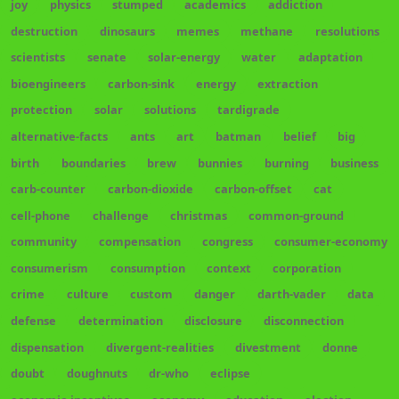
joy
physics
stumped
academics
addiction
destruction
dinosaurs
memes
methane
resolutions
scientists
senate
solar-energy
water
adaptation
bioengineers
carbon-sink
energy
extraction
protection
solar
solutions
tardigrade
alternative-facts
ants
art
batman
belief
big
birth
boundaries
brew
bunnies
burning
business
carb-counter
carbon-dioxide
carbon-offset
cat
cell-phone
challenge
christmas
common-ground
community
compensation
congress
consumer-economy
consumerism
consumption
context
corporation
crime
culture
custom
danger
darth-vader
data
defense
determination
disclosure
disconnection
dispensation
divergent-realities
divestment
donne
doubt
doughnuts
dr-who
eclipse