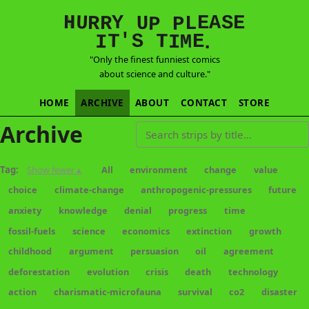
E
S
N
H
A
U
Y
E
R
R
U
L
P
P
'
T
T
S
E
I
M
I
.
"Only the finest funniest comics
about science and culture."
HOME
ARCHIVE
ABOUT
CONTACT
STORE
Archive
Search strips by title
Tag:
Show fewer ▴
All
environment
change
value
choice
climate-change
anthropogenic-pressures
future
anxiety
knowledge
denial
progress
time
fossil-fuels
science
economics
extinction
growth
childhood
argument
persuasion
oil
agreement
deforestation
evolution
crisis
death
technology
action
charismatic-microfauna
survival
co2
disaster