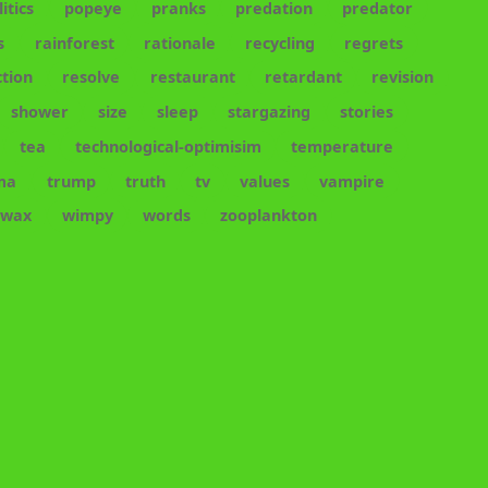
litics
popeye
pranks
predation
predator
s
rainforest
rationale
recycling
regrets
tion
resolve
restaurant
retardant
revision
shower
size
sleep
stargazing
stories
tea
technological-optimisim
temperature
ma
trump
truth
tv
values
vampire
wax
wimpy
words
zooplankton