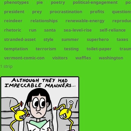
phenotypes
pie
poetry
political-engagement
po
president
prey
procrastination
profits
question
reindeer
relationships
renewable-energy
reproduc
rhetoric
run
santa
sea-level-rise
self-reliance
stranded-asset
style
summer
superhero
taxes
temptation
terrorism
testing
toilet-paper
trau
vermont-comic-con
visitors
waffles
washington
1 strip