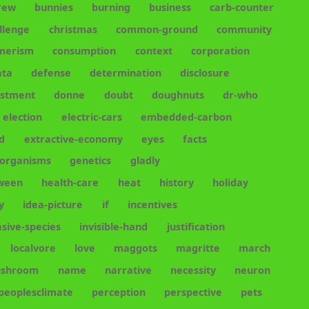
rew
bunnies
burning
business
carb-counter
llenge
christmas
common-ground
community
merism
consumption
context
corporation
ata
defense
determination
disclosure
estment
donne
doubt
doughnuts
dr-who
election
electric-cars
embedded-carbon
d
extractive-economy
eyes
facts
-organisms
genetics
gladly
oween
health-care
heat
history
holiday
y
idea-picture
if
incentives
asive-species
invisible-hand
justification
localvore
love
maggots
magritte
march
shroom
name
narrative
necessity
neuron
peoplesclimate
perception
perspective
pets