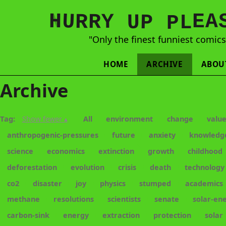
N
H
A
U
Y
E
R
R
U
L
P
P
"Only the finest funniest comic
HOME
ARCHIVE
ABOU
Archive
Tag:
Show fewer ▴
All
environment
change
valu
anthropogenic-pressures
future
anxiety
knowledg
science
economics
extinction
growth
childhood
deforestation
evolution
crisis
death
technology
co2
disaster
joy
physics
stumped
academics
methane
resolutions
scientists
senate
solar-en
carbon-sink
energy
extraction
protection
solar