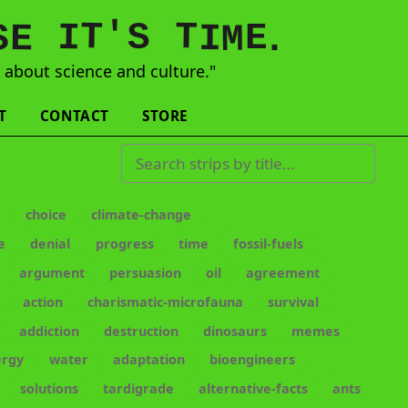
'
T
T
S
E
I
E
S
M
I
.
s
about science and culture."
T
CONTACT
STORE
Search strips by title
e
choice
climate-change
e
denial
progress
time
fossil-fuels
argument
persuasion
oil
agreement
action
charismatic-microfauna
survival
addiction
destruction
dinosaurs
memes
ergy
water
adaptation
bioengineers
solutions
tardigrade
alternative-facts
ants