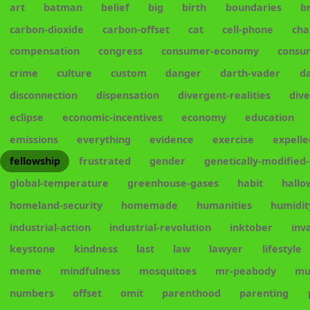
art
batman
belief
big
birth
boundaries
b
carbon-dioxide
carbon-offset
cat
cell-phone
cha
compensation
congress
consumer-economy
consu
crime
culture
custom
danger
darth-vader
d
disconnection
dispensation
divergent-realities
div
eclipse
economic-incentives
economy
education
emissions
everything
evidence
exercise
expelle
fellowship
frustrated
gender
genetically-modified
global-temperature
greenhouse-gases
habit
hall
homeland-security
homemade
humanities
humidit
industrial-action
industrial-revolution
inktober
inv
keystone
kindness
last
law
lawyer
lifestyle
meme
mindfulness
mosquitoes
mr-peabody
mu
numbers
offset
omit
parenthood
parenting