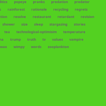
litics
popeye
pranks
predation
predator
s
rainforest
rationale
recycling
regrets
tion
resolve
restaurant
retardant
revision
shower
size
sleep
stargazing
stories
tea
technological-optimisim
temperature
ma
trump
truth
tv
values
vampire
wax
wimpy
words
zooplankton