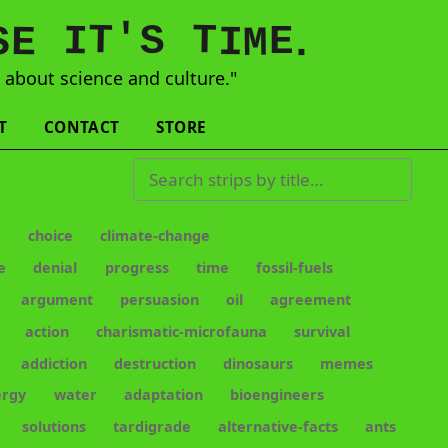
'
T
T
S
E
I
E
S
M
I
.
s
about science and culture."
T
CONTACT
STORE
Search strips by title
e
choice
climate-change
e
denial
progress
time
fossil-fuels
argument
persuasion
oil
agreement
action
charismatic-microfauna
survival
addiction
destruction
dinosaurs
memes
ergy
water
adaptation
bioengineers
solutions
tardigrade
alternative-facts
ants