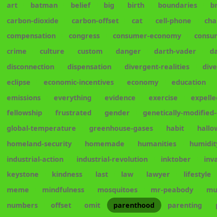
art
batman
belief
big
birth
boundaries
b
carbon-dioxide
carbon-offset
cat
cell-phone
cha
compensation
congress
consumer-economy
consu
crime
culture
custom
danger
darth-vader
d
disconnection
dispensation
divergent-realities
div
eclipse
economic-incentives
economy
education
emissions
everything
evidence
exercise
expelle
fellowship
frustrated
gender
genetically-modified
global-temperature
greenhouse-gases
habit
hall
homeland-security
homemade
humanities
humidit
industrial-action
industrial-revolution
inktober
inv
keystone
kindness
last
law
lawyer
lifestyle
meme
mindfulness
mosquitoes
mr-peabody
mu
numbers
offset
omit
parenthood
parenting