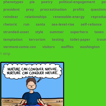
phenotypes
pie
poetry
political-engagement
po
president
prey
procrastination
profits
question
reindeer
relationships
renewable-energy
reproduc
rhetoric
run
santa
sea-level-rise
self-reliance
stranded-asset
style
summer
superhero
taxes
temptation
terrorism
testing
toilet-paper
trau
vermont-comic-con
visitors
waffles
washington
1 strip