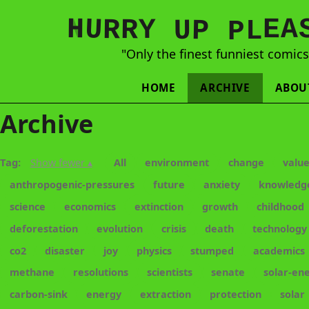
N
H
A
U
Y
E
R
R
U
L
P
P
"Only the finest funniest comic
HOME
ARCHIVE
ABOU
Archive
Tag:
Show fewer ▴
All
environment
change
valu
anthropogenic-pressures
future
anxiety
knowledg
science
economics
extinction
growth
childhood
deforestation
evolution
crisis
death
technology
co2
disaster
joy
physics
stumped
academics
methane
resolutions
scientists
senate
solar-en
carbon-sink
energy
extraction
protection
solar