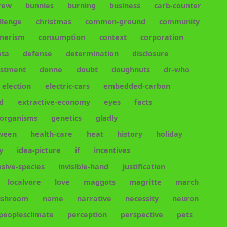
rew
bunnies
burning
business
carb-counter
llenge
christmas
common-ground
community
merism
consumption
context
corporation
ata
defense
determination
disclosure
estment
donne
doubt
doughnuts
dr-who
election
electric-cars
embedded-carbon
d
extractive-economy
eyes
facts
-organisms
genetics
gladly
oween
health-care
heat
history
holiday
y
idea-picture
if
incentives
asive-species
invisible-hand
justification
localvore
love
maggots
magritte
march
shroom
name
narrative
necessity
neuron
peoplesclimate
perception
perspective
pets