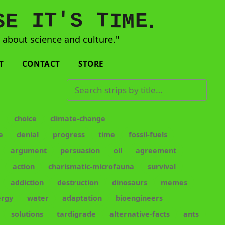
'
T
T
S
E
I
E
S
M
I
.
s
about science and culture."
T
CONTACT
STORE
Search strips by title
e
choice
climate-change
e
denial
progress
time
fossil-fuels
argument
persuasion
oil
agreement
action
charismatic-microfauna
survival
addiction
destruction
dinosaurs
memes
ergy
water
adaptation
bioengineers
solutions
tardigrade
alternative-facts
ants