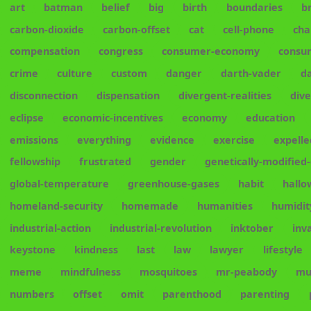
art
batman
belief
big
birth
boundaries
b
carbon-dioxide
carbon-offset
cat
cell-phone
cha
compensation
congress
consumer-economy
consu
crime
culture
custom
danger
darth-vader
d
disconnection
dispensation
divergent-realities
div
eclipse
economic-incentives
economy
education
emissions
everything
evidence
exercise
expelle
fellowship
frustrated
gender
genetically-modified
global-temperature
greenhouse-gases
habit
hall
homeland-security
homemade
humanities
humidit
industrial-action
industrial-revolution
inktober
inv
keystone
kindness
last
law
lawyer
lifestyle
meme
mindfulness
mosquitoes
mr-peabody
mu
numbers
offset
omit
parenthood
parenting