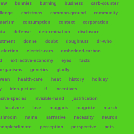
rew
bunnies
burning
business
carb-counter
llenge
christmas
common-ground
community
merism
consumption
context
corporation
ata
defense
determination
disclosure
estment
donne
doubt
doughnuts
dr-who
election
electric-cars
embedded-carbon
d
extractive-economy
eyes
facts
-organisms
genetics
gladly
oween
health-care
heat
history
holiday
y
idea-picture
if
incentives
asive-species
invisible-hand
justification
localvore
love
maggots
magritte
march
shroom
name
narrative
necessity
neuron
peoplesclimate
perception
perspective
pets