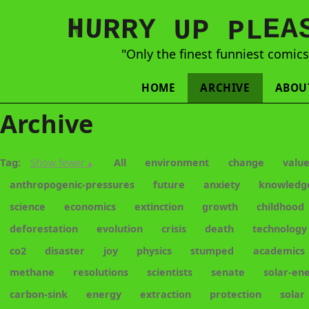
N
H
A
U
Y
E
R
R
U
L
P
P
"Only the finest funniest comic
HOME
ARCHIVE
ABOU
Archive
Tag:
Show fewer ▴
All
environment
change
valu
anthropogenic-pressures
future
anxiety
knowledg
science
economics
extinction
growth
childhood
deforestation
evolution
crisis
death
technology
co2
disaster
joy
physics
stumped
academics
methane
resolutions
scientists
senate
solar-en
carbon-sink
energy
extraction
protection
solar