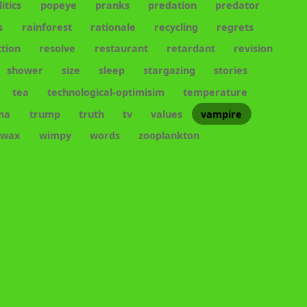
litics
popeye
pranks
predation
predator
s
rainforest
rationale
recycling
regrets
tion
resolve
restaurant
retardant
revision
shower
size
sleep
stargazing
stories
tea
technological-optimisim
temperature
ma
trump
truth
tv
values
vampire
wax
wimpy
words
zooplankton