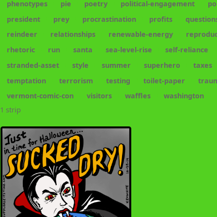
phenotypes
pie
poetry
political-engagement
po
president
prey
procrastination
profits
question
reindeer
relationships
renewable-energy
reproduc
rhetoric
run
santa
sea-level-rise
self-reliance
stranded-asset
style
summer
superhero
taxes
temptation
terrorism
testing
toilet-paper
trau
vermont-comic-con
visitors
waffles
washington
1 strip